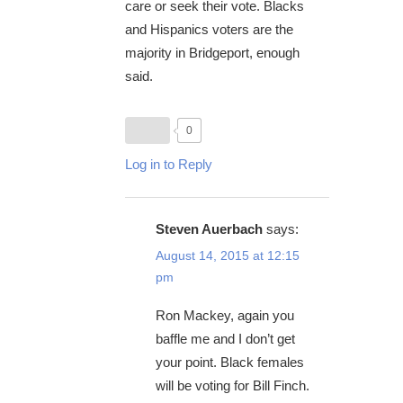
care or seek their vote. Blacks
and Hispanics voters are the
majority in Bridgeport, enough
said.
0
Log in to Reply
Steven Auerbach
says:
August 14, 2015 at 12:15
pm
Ron Mackey, again you
baffle me and I don’t get
your point. Black females
will be voting for Bill Finch.