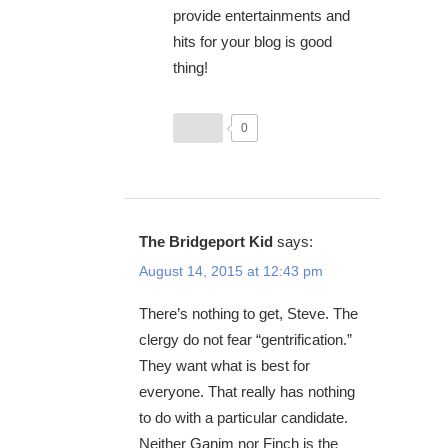
provide entertainments and
hits for your blog is good
thing!
0
The Bridgeport Kid
says:
August 14, 2015 at 12:43 pm
There’s nothing to get, Steve. The
clergy do not fear “gentrification.”
They want what is best for
everyone. That really has nothing
to do with a particular candidate.
Neither Ganim nor Finch is the