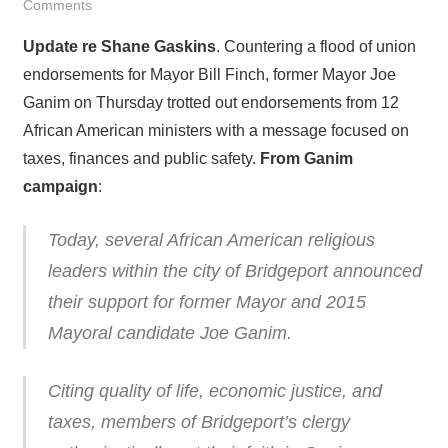
Comments
Update re Shane Gaskins
. Countering a flood of union
endorsements for Mayor Bill Finch, former Mayor Joe
Ganim on Thursday trotted out endorsements from 12
African American ministers with a message focused on
taxes, finances and public safety.
From Ganim
campaign
:
Today, several African American religious
leaders within the city of Bridgeport announced
their support for former Mayor and 2015
Mayoral candidate Joe Ganim.
Citing quality of life, economic justice, and
taxes, members of Bridgeport’s clergy