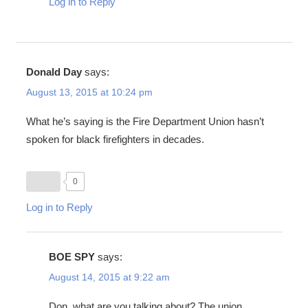
Log in to Reply
Donald Day
says:
August 13, 2015 at 10:24 pm
What he’s saying is the Fire Department Union hasn’t
spoken for black firefighters in decades.
0
Log in to Reply
BOE SPY
says:
August 14, 2015 at 9:22 am
Don, what are you talking about? The union