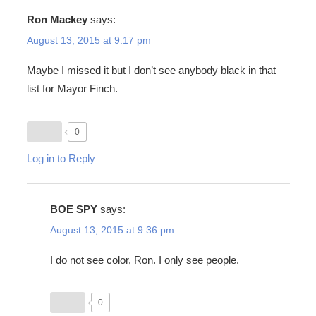
Ron Mackey
says:
August 13, 2015 at 9:17 pm
Maybe I missed it but I don’t see anybody black in that
list for Mayor Finch.
0
Log in to Reply
BOE SPY
says:
August 13, 2015 at 9:36 pm
I do not see color, Ron. I only see people.
0