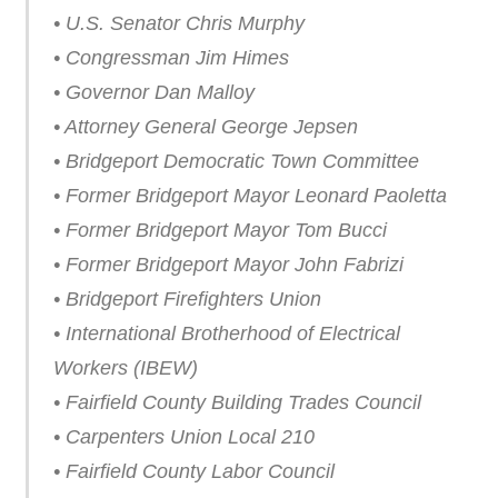
• U.S. Senator Chris Murphy
• Congressman Jim Himes
• Governor Dan Malloy
• Attorney General George Jepsen
• Bridgeport Democratic Town Committee
• Former Bridgeport Mayor Leonard Paoletta
• Former Bridgeport Mayor Tom Bucci
• Former Bridgeport Mayor John Fabrizi
• Bridgeport Firefighters Union
• International Brotherhood of Electrical
Workers (IBEW)
• Fairfield County Building Trades Council
• Carpenters Union Local 210
• Fairfield County Labor Council