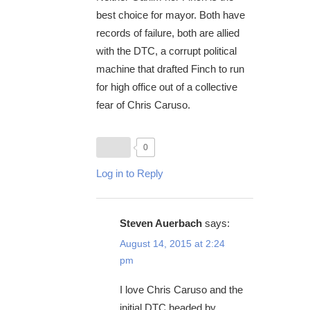
best choice for mayor. Both have
records of failure, both are allied
with the DTC, a corrupt political
machine that drafted Finch to run
for high office out of a collective
fear of Chris Caruso.
0
Log in to Reply
Steven Auerbach
says:
August 14, 2015 at 2:24
pm
I love Chris Caruso and the
initial DTC headed by