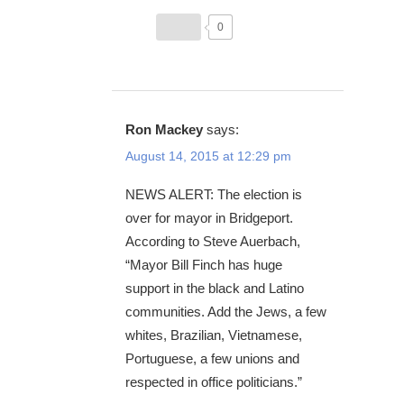
0
Ron Mackey
says:
August 14, 2015 at 12:29 pm
NEWS ALERT: The election is
over for mayor in Bridgeport.
According to Steve Auerbach,
“Mayor Bill Finch has huge
support in the black and Latino
communities. Add the Jews, a few
whites, Brazilian, Vietnamese,
Portuguese, a few unions and
respected in office politicians.”