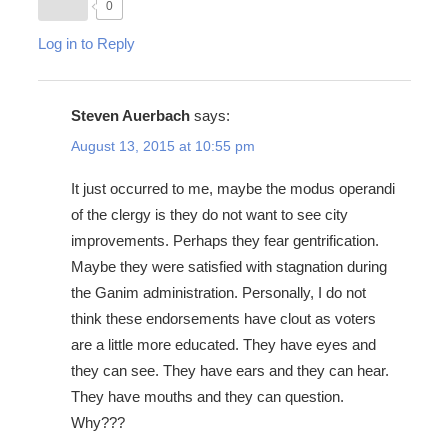
0
Log in to Reply
Steven Auerbach
says:
August 13, 2015 at 10:55 pm
It just occurred to me, maybe the modus operandi
of the clergy is they do not want to see city
improvements. Perhaps they fear gentrification.
Maybe they were satisfied with stagnation during
the Ganim administration. Personally, I do not
think these endorsements have clout as voters
are a little more educated. They have eyes and
they can see. They have ears and they can hear.
They have mouths and they can question.
Why???