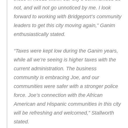
not, and will not go unnoticed by me. I look
forward to working with Bridgeport’s community
leaders to get this city moving again,” Ganim
enthusiastically stated.
“Taxes were kept low during the Ganim years,
while all we’re seeing is higher taxes with the
current administration. The business
community is embracing Joe, and our
communities were safer with a stronger police
force. Joe’s connection with the African
American and Hispanic communities in this city
will be refreshing and welcomed,” Stallworth
stated.