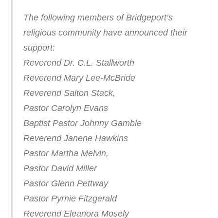
The following members of Bridgeport’s
religious community have announced their
support:
Reverend Dr. C.L. Stallworth
Reverend Mary Lee-McBride
Reverend Salton Stack,
Pastor Carolyn Evans
Baptist Pastor Johnny Gamble
Reverend Janene Hawkins
Pastor Martha Melvin,
Pastor David Miller
Pastor Glenn Pettway
Pastor Pyrnie Fitzgerald
Reverend Eleanora Mosely