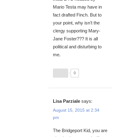
Mario Testa may have in
fact drafted Finch. But to
your point, why isn’t the
clergy supporting Mary-
Jane Foster??? It is all
political and disturbing to
me.
0
Lisa Parziale
says:
August 15, 2015 at 2:34
pm
The Bridgeport Kid, you are