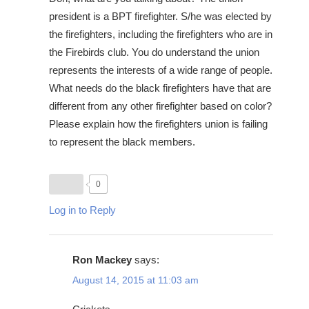
president is a BPT firefighter. S/he was elected by
the firefighters, including the firefighters who are in
the Firebirds club. You do understand the union
represents the interests of a wide range of people.
What needs do the black firefighters have that are
different from any other firefighter based on color?
Please explain how the firefighters union is failing
to represent the black members.
0
Log in to Reply
Ron Mackey
says:
August 14, 2015 at 11:03 am