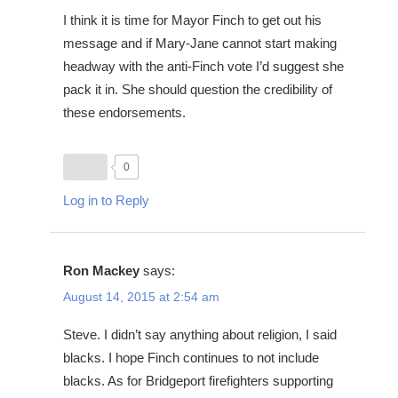
I think it is time for Mayor Finch to get out his
message and if Mary-Jane cannot start making
headway with the anti-Finch vote I’d suggest she
pack it in. She should question the credibility of
these endorsements.
0
Log in to Reply
Ron Mackey
says:
August 14, 2015 at 2:54 am
Steve. I didn’t say anything about religion, I said
blacks. I hope Finch continues to not include
blacks. As for Bridgeport firefighters supporting