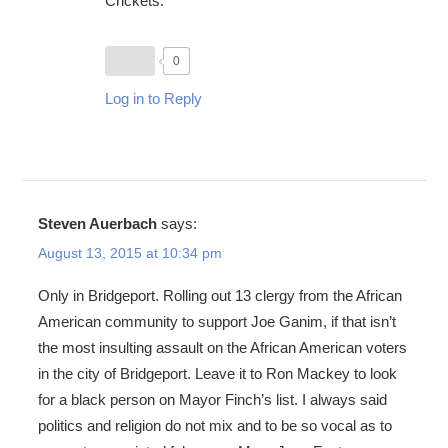
Crickets.
0
Log in to Reply
Steven Auerbach
says:
August 13, 2015 at 10:34 pm
Only in Bridgeport. Rolling out 13 clergy from the African
American community to support Joe Ganim, if that isn’t
the most insulting assault on the African American voters
in the city of Bridgeport. Leave it to Ron Mackey to look
for a black person on Mayor Finch’s list. I always said
politics and religion do not mix and to be so vocal as to