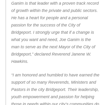
Ganim is that leader with a proven track record
of growth within the private and public sectors.
He has a heart for people and a personal
passion for the success of the City of
Bridgeport. I strongly urge that if a change is
what you want and need, Joe Ganim is the
man to serve as the next Mayor of the City of
Bridgeport,” declared Reverend Janene W.
Hawkins.
“I am honored and humbled to have earned the
support of so many Reverends, Ministers and
Pastors in the city Bridgeport. Their leadership,
youth empowerment and passion for helping
those in needs within our city’s communities do