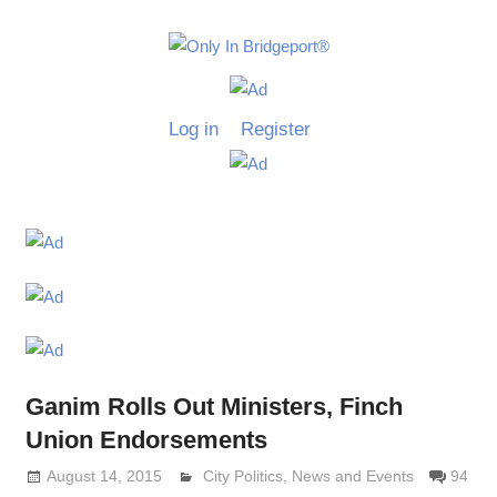
Skip
to
Only
content
Only
In
in
Log in
Register
Bridgeport
Bridgepo
with
Lennie
Grimaldi
Ganim Rolls Out Ministers, Finch
Union Endorsements
August 14, 2015
Lennie Grimaldi
City Politics
,
News and Events
94