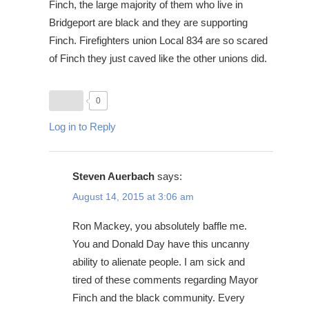
Finch, the large majority of them who live in
Bridgeport are black and they are supporting
Finch. Firefighters union Local 834 are so scared
of Finch they just caved like the other unions did.
0
Log in to Reply
Steven Auerbach
says:
August 14, 2015 at 3:06 am
Ron Mackey, you absolutely baffle me.
You and Donald Day have this uncanny
ability to alienate people. I am sick and
tired of these comments regarding Mayor
Finch and the black community. Every