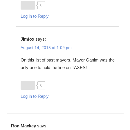
0
Log in to Reply
Jimfox
says:
August 14, 2015 at 1:09 pm
On this list of past mayors, Mayor Ganim was the
only one to hold the line on TAXES!
0
Log in to Reply
Ron Mackey
says: