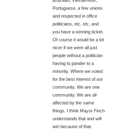
Brazilian, Vietnamese,
Portuguese, a few unions
and respected in office
politicians, etc. etc. and
you have a winning ticket.
Of course it would be a lot
nicer if we were all just
people without a politician
having to pander to a
minority. Where we voted
for the best interest of our
community. We are one
community. We are all
affected by the same
things. I think Mayor Finch
understands that and will
win because of that.