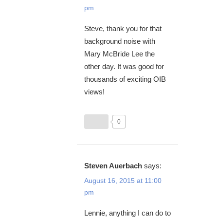
pm
Steve, thank you for that
background noise with
Mary McBride Lee the
other day. It was good for
thousands of exciting OIB
views!
0
Steven Auerbach
says:
August 16, 2015 at 11:00
pm
Lennie, anything I can do to