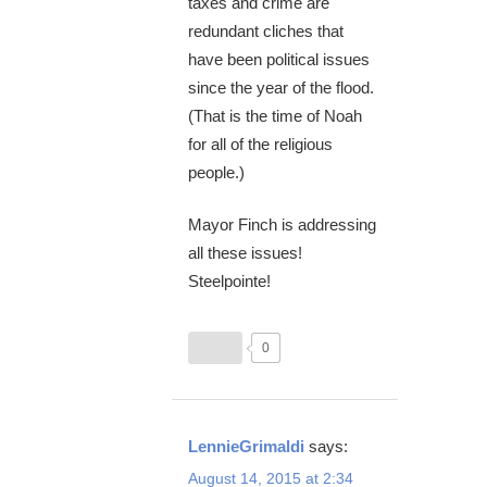
taxes and crime are
redundant cliches that
have been political issues
since the year of the flood.
(That is the time of Noah
for all of the religious
people.)
Mayor Finch is addressing
all these issues!
Steelpointe!
0
LennieGrimaldi
says:
August 14, 2015 at 2:34