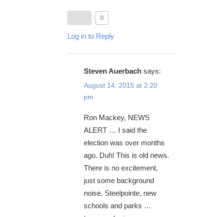
0
Log in to Reply
Steven Auerbach
says:
August 14, 2015 at 2:20
pm
Ron Mackey, NEWS
ALERT … I said the
election was over months
ago. Duh! This is old news.
There is no excitement,
just some background
noise. Steelpointe, new
schools and parks …