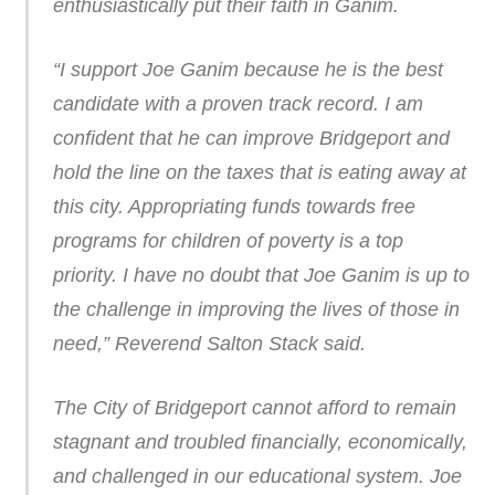
enthusiastically put their faith in Ganim.
“I support Joe Ganim because he is the best
candidate with a proven track record. I am
confident that he can improve Bridgeport and
hold the line on the taxes that is eating away at
this city. Appropriating funds towards free
programs for children of poverty is a top
priority. I have no doubt that Joe Ganim is up to
the challenge in improving the lives of those in
need,” Reverend Salton Stack said.
The City of Bridgeport cannot afford to remain
stagnant and troubled financially, economically,
and challenged in our educational system. Joe