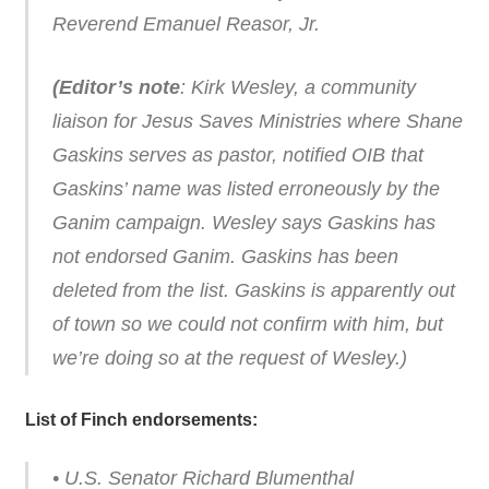
Reverend Emanuel Reasor, Jr.
(Editor’s note
: Kirk Wesley, a community
liaison for Jesus Saves Ministries where Shane
Gaskins serves as pastor, notified OIB that
Gaskins’ name was listed erroneously by the
Ganim campaign. Wesley says Gaskins has
not endorsed Ganim. Gaskins has been
deleted from the list. Gaskins is apparently out
of town so we could not confirm with him, but
we’re doing so at the request of Wesley.)
List of Finch endorsements:
• U.S. Senator Richard Blumenthal