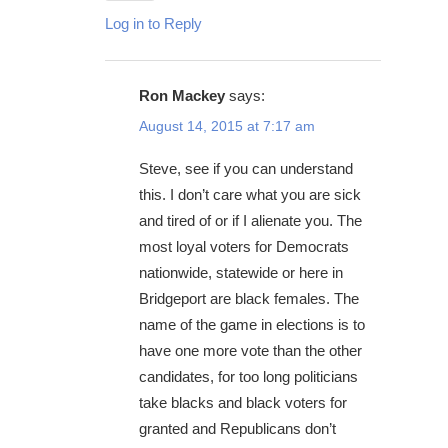
Log in to Reply
Ron Mackey
says:
August 14, 2015 at 7:17 am
Steve, see if you can understand
this. I don’t care what you are sick
and tired of or if I alienate you. The
most loyal voters for Democrats
nationwide, statewide or here in
Bridgeport are black females. The
name of the game in elections is to
have one more vote than the other
candidates, for too long politicians
take blacks and black voters for
granted and Republicans don’t