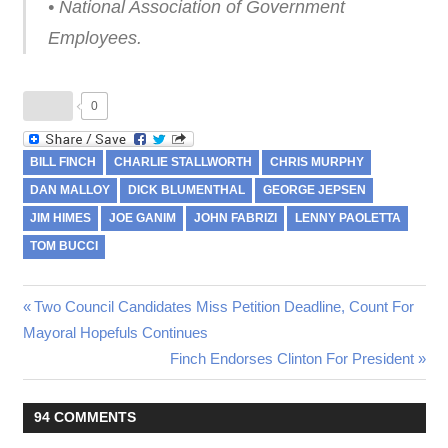
• National Association of Government
Employees.
0
BILL FINCH
CHARLIE STALLWORTH
CHRIS MURPHY
DAN MALLOY
DICK BLUMENTHAL
GEORGE JEPSEN
JIM HIMES
JOE GANIM
JOHN FABRIZI
LENNY PAOLETTA
TOM BUCCI
Previous
Two Council Candidates Miss Petition Deadline, Count For
Post
Mayoral Hopefuls Continues
Post:
Next
Finch Endorses Clinton For President
navigation
Post:
94 COMMENTS