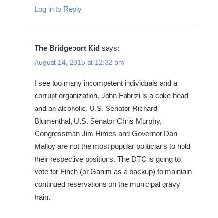
Log in to Reply
The Bridgeport Kid
says:
August 14, 2015 at 12:32 pm
I see too many incompetent individuals and a
corrupt organization. John Fabrizi is a coke head
and an alcoholic. U.S. Senator Richard
Blumenthal, U.S. Senator Chris Murphy,
Congressman Jim Himes and Governor Dan
Malloy are not the most popular politicians to hold
their respective positions. The DTC is going to
vote for Finch (or Ganim as a backup) to maintain
continued reservations on the municipal gravy
train.