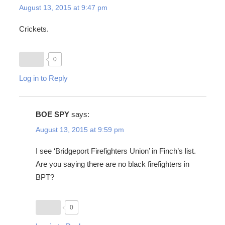
August 13, 2015 at 9:47 pm
Crickets.
0
Log in to Reply
BOE SPY
says:
August 13, 2015 at 9:59 pm
I see ‘Bridgeport Firefighters Union’ in Finch’s list.
Are you saying there are no black firefighters in
BPT?
0