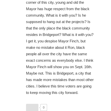
corner of this city, young and old the
Mayor has huge respect from the black
community. What is it with you? Is he
supposed to hang out at the projects? Is
that the only place the black community
resides in Bridgeport? What is it with you?
I get it, you despise Mayor Finch, but
make no mistake about it Ron, black
people all over the city have the same
exact concerns as everybody else. I think
Mayor Finch will show you on Sept. 16th.
Maybe not. This is Bridgeport, a city that
has made more mistakes than most other
cities. I believe this time voters are going
to keep moving this city forward.
0