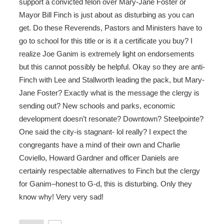
support a convicted felon over Mary-Jane Foster or
Mayor Bill Finch is just about as disturbing as you can
get. Do these Reverends, Pastors and Ministers have to
go to school for this title or is it a certificate you buy? I
realize Joe Ganim is extremely light on endorsements
but this cannot possibly be helpful. Okay so they are anti-
Finch with Lee and Stallworth leading the pack, but Mary-
Jane Foster? Exactly what is the message the clergy is
sending out? New schools and parks, economic
development doesn’t resonate? Downtown? Steelpointe?
One said the city-is stagnant- lol really? I expect the
congregants have a mind of their own and Charlie
Coviello, Howard Gardner and officer Daniels are
certainly respectable alternatives to Finch but the clergy
for Ganim–honest to G-d, this is disturbing. Only they
know why! Very very sad!