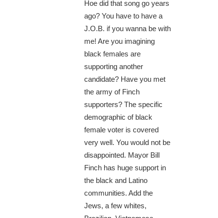
Hoe did that song go years
ago? You have to have a
J.O.B. if you wanna be with
me! Are you imagining
black females are
supporting another
candidate? Have you met
the army of Finch
supporters? The specific
demographic of black
female voter is covered
very well. You would not be
disappointed. Mayor Bill
Finch has huge support in
the black and Latino
communities. Add the
Jews, a few whites,