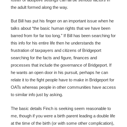
the adult formed along the way.
But Bill has put his finger on an important issue when he
talks about “the basic human rights that we have been
barred from for far too long.” If Bill has been searching for
this info for his entire life then he understands the
frustration of taxpayers and citizens of Bridgeport
searching for the facts and figure, finances and
processes that include the governance of Bridgeport. If
he wants an open door in his pursuit, perhaps he can
relate it to the fight people have to make in Bridgeport for
OATs whereas people in other communities have access
to similar info just by asking.
The basic details Finch is seeking seem reasonable to
me, though if you were a birth parent leading a double life
at the time of the birth (or with some other complication),