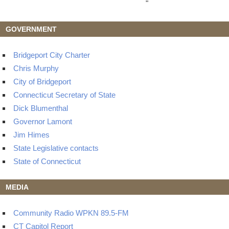
"
GOVERNMENT
Bridgeport City Charter
Chris Murphy
City of Bridgeport
Connecticut Secretary of State
Dick Blumenthal
Governor Lamont
Jim Himes
State Legislative contacts
State of Connecticut
MEDIA
Community Radio WPKN 89.5-FM
CT Capitol Report