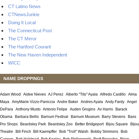
CT Latino News
CTNewsJunkie
Doing It Local
The Connecticut Post
The CT Mirror
The Hartford Courant
The New Haven Independent
WICC
NAME DROPPINGS
Adam Wood
Aidee Nieves
AJ Perez
Alberto "Tito" Ayala
Alfredo Castillo
Alma
Maya
AmyMarie Vizzo-Paniccia
Andre Baker
Andres Ayala
Andy Fardy
Angel
DePara
Anthony Musto
Antonio Felipe
Auden Grogins
Av Harris
Barack
Obama
Barbara Bellis
Barnum Festival
Barnum Museum
Barry Stevens
Bass
Pro Shops
Beardsley Park
Beardsley Zoo
Better Bridgeport
Bijou Square
Bijou
Theatre
Bill Finch
Bill Kaempffer
Bob "Troll" Walsh
Bobby Simmons
Bob