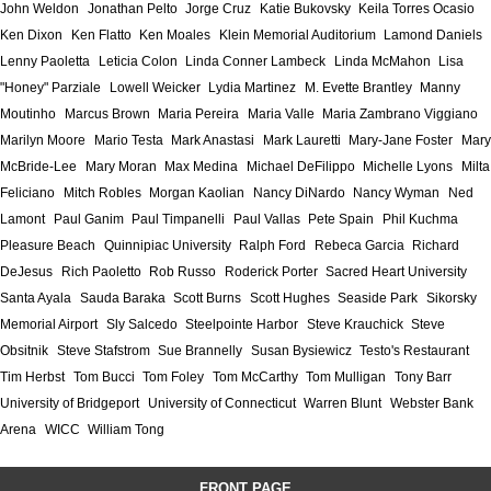
John Weldon
Jonathan Pelto
Jorge Cruz
Katie Bukovsky
Keila Torres Ocasio
Ken Dixon
Ken Flatto
Ken Moales
Klein Memorial Auditorium
Lamond Daniels
Lenny Paoletta
Leticia Colon
Linda Conner Lambeck
Linda McMahon
Lisa
"Honey" Parziale
Lowell Weicker
Lydia Martinez
M. Evette Brantley
Manny
Moutinho
Marcus Brown
Maria Pereira
Maria Valle
Maria Zambrano Viggiano
Marilyn Moore
Mario Testa
Mark Anastasi
Mark Lauretti
Mary-Jane Foster
Mary
McBride-Lee
Mary Moran
Max Medina
Michael DeFilippo
Michelle Lyons
Milta
Feliciano
Mitch Robles
Morgan Kaolian
Nancy DiNardo
Nancy Wyman
Ned
Lamont
Paul Ganim
Paul Timpanelli
Paul Vallas
Pete Spain
Phil Kuchma
Pleasure Beach
Quinnipiac University
Ralph Ford
Rebeca Garcia
Richard
DeJesus
Rich Paoletto
Rob Russo
Roderick Porter
Sacred Heart University
Santa Ayala
Sauda Baraka
Scott Burns
Scott Hughes
Seaside Park
Sikorsky
Memorial Airport
Sly Salcedo
Steelpointe Harbor
Steve Krauchick
Steve
Obsitnik
Steve Stafstrom
Sue Brannelly
Susan Bysiewicz
Testo's Restaurant
Tim Herbst
Tom Bucci
Tom Foley
Tom McCarthy
Tom Mulligan
Tony Barr
University of Bridgeport
University of Connecticut
Warren Blunt
Webster Bank
Arena
WICC
William Tong
FRONT PAGE