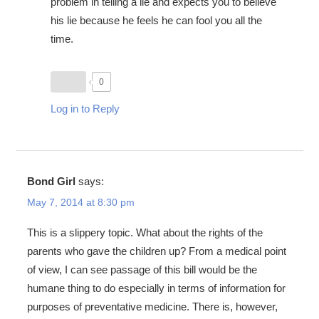
problem in telling a lie and expects you to believe
his lie because he feels he can fool you all the
time.
0
Log in to Reply
Bond Girl
says:
May 7, 2014 at 8:30 pm
This is a slippery topic. What about the rights of the
parents who gave the children up? From a medical point
of view, I can see passage of this bill would be the
humane thing to do especially in terms of information for
purposes of preventative medicine. There is, however,