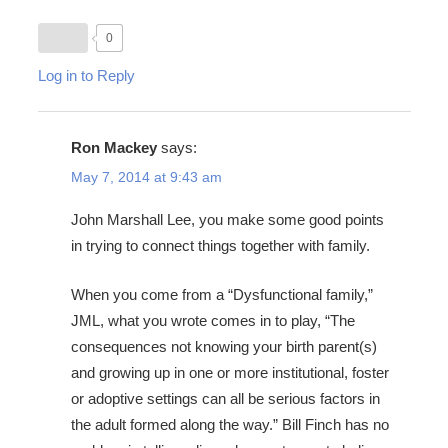
0
Log in to Reply
Ron Mackey
says:
May 7, 2014 at 9:43 am
John Marshall Lee, you make some good points
in trying to connect things together with family.
When you come from a “Dysfunctional family,”
JML, what you wrote comes in to play, “The
consequences not knowing your birth parent(s)
and growing up in one or more institutional, foster
or adoptive settings can all be serious factors in
the adult formed along the way.” Bill Finch has no