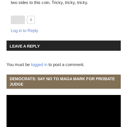
two sides to this coin. Tricky, tricky, tricky.
0
Log in to Reply
LEAVE A REPLY
You must be
logged in
to post a comment.
DEMOCRATS: SAY NO TO MAGA MARK FOR PROBATE
JUDGE
Video
Player