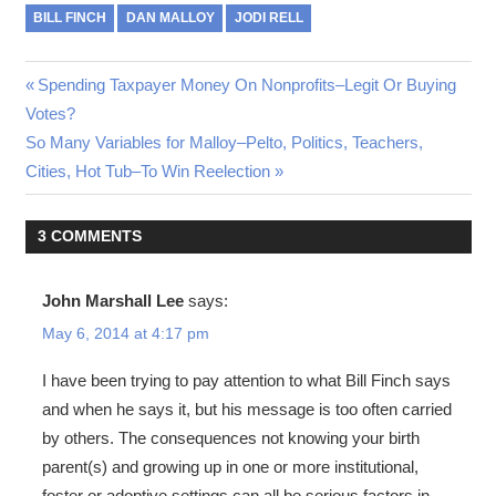
BILL FINCH
DAN MALLOY
JODI RELL
Post
Previous
Spending Taxpayer Money On Nonprofits–Legit Or Buying
Post:
Votes?
navigation
Next
So Many Variables for Malloy–Pelto, Politics, Teachers,
Post:
Cities, Hot Tub–To Win Reelection
3 COMMENTS
John Marshall Lee
says:
May 6, 2014 at 4:17 pm
I have been trying to pay attention to what Bill Finch says
and when he says it, but his message is too often carried
by others. The consequences not knowing your birth
parent(s) and growing up in one or more institutional,
foster or adoptive settings can all be serious factors in