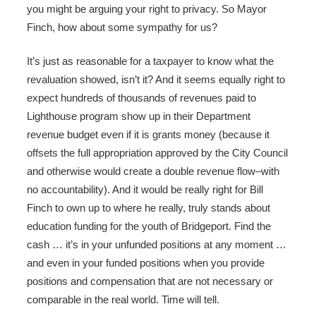
you might be arguing your right to privacy. So Mayor
Finch, how about some sympathy for us?
It’s just as reasonable for a taxpayer to know what the
revaluation showed, isn’t it? And it seems equally right to
expect hundreds of thousands of revenues paid to
Lighthouse program show up in their Department
revenue budget even if it is grants money (because it
offsets the full appropriation approved by the City Council
and otherwise would create a double revenue flow–with
no accountability). And it would be really right for Bill
Finch to own up to where he really, truly stands about
education funding for the youth of Bridgeport. Find the
cash … it’s in your unfunded positions at any moment …
and even in your funded positions when you provide
positions and compensation that are not necessary or
comparable in the real world. Time will tell.