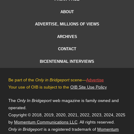
ABOUT
ADVERTISE, MILLIONS OF VIEWS
ARCHIVES
CONTACT
BICENTENNIAL INTERVIEWS
Be part of the
Only in Bridgeport
scene—
Advertise
Your use of OIB is subject to the
OIB Site Use Policy
The
Only In Bridgeport
web magazine is family owned and
operated.
Copyright © 2018, 2019, 2020, 2021, 2022, 2023, 2024, 2025
by
Momentum Communications LLC
. All rights reserved.
Only in Bridgeport
is a registered trademark of
Momentum