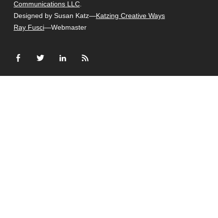
Communications LLC
.
Designed by Susan Katz—
Katzing Creative Ways
Ray Fusci
—Webmaster