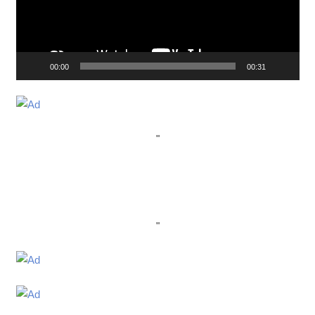
00:00
00:31
"
"