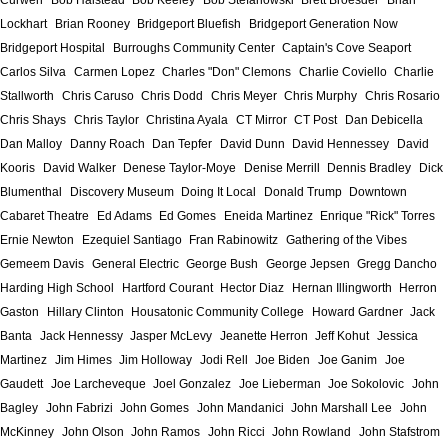
Curwen
Bob Halstead
Bob Keeley
Bob Stefanowski
Brett Broesder
Brian
Lockhart
Brian Rooney
Bridgeport Bluefish
Bridgeport Generation Now
Bridgeport Hospital
Burroughs Community Center
Captain's Cove Seaport
Carlos Silva
Carmen Lopez
Charles "Don" Clemons
Charlie Coviello
Charlie
Stallworth
Chris Caruso
Chris Dodd
Chris Meyer
Chris Murphy
Chris Rosario
Chris Shays
Chris Taylor
Christina Ayala
CT Mirror
CT Post
Dan Debicella
Dan Malloy
Danny Roach
Dan Tepfer
David Dunn
David Hennessey
David
Kooris
David Walker
Denese Taylor-Moye
Denise Merrill
Dennis Bradley
Dick
Blumenthal
Discovery Museum
Doing It Local
Donald Trump
Downtown
Cabaret Theatre
Ed Adams
Ed Gomes
Eneida Martinez
Enrique "Rick" Torres
Ernie Newton
Ezequiel Santiago
Fran Rabinowitz
Gathering of the Vibes
Gemeem Davis
General Electric
George Bush
George Jepsen
Gregg Dancho
Harding High School
Hartford Courant
Hector Diaz
Hernan Illingworth
Herron
Gaston
Hillary Clinton
Housatonic Community College
Howard Gardner
Jack
Banta
Jack Hennessy
Jasper McLevy
Jeanette Herron
Jeff Kohut
Jessica
Martinez
Jim Himes
Jim Holloway
Jodi Rell
Joe Biden
Joe Ganim
Joe
Gaudett
Joe Larcheveque
Joel Gonzalez
Joe Lieberman
Joe Sokolovic
John
Bagley
John Fabrizi
John Gomes
John Mandanici
John Marshall Lee
John
McKinney
John Olson
John Ramos
John Ricci
John Rowland
John Stafstrom