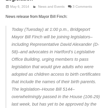
May 6, 2014
Lennie Grimaldi
News and Events
3 Comments
News release from Mayor Bill Finch:
Today (Tuesday) at 1:00 p.m., Bridgeport
Mayor Bill Finch will be joining legislators–
including Representative David Alexander (D-
58)–and advocates in Hartford’s Legislative
Office Building, urging members to pass
legislation that would give adults who were
adopted as children access to birth certificates
that include the names of their birth parents.
The legislation–House Bill 5144–
overwhelmingly passed in the House (106-29)
last week, but has yet to be approved by the