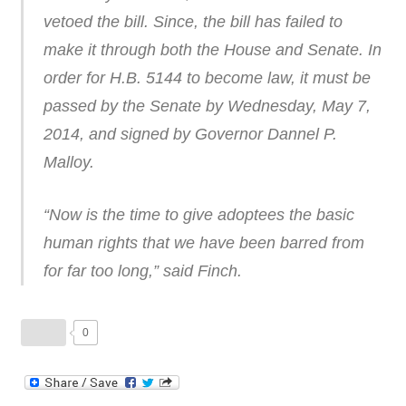
vetoed the bill. Since, the bill has failed to
make it through both the House and Senate. In
order for H.B. 5144 to become law, it must be
passed by the Senate by Wednesday, May 7,
2014, and signed by Governor Dannel P.
Malloy.
“Now is the time to give adoptees the basic
human rights that we have been barred from
for far too long,” said Finch.
0