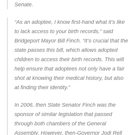
Senate.
“As an adoptee, I know first-hand what it’s like
to lack access to your birth records,” said
Bridgeport Mayor Bill Finch. “It’s crucial that the
state passes this bill, which allows adopted
children to access their birth records. This will
help ensure that adoptees not only have a fair
shot at knowing their medical history, but also
at finding their identity.”
In 2006, then State Senator Finch was the
sponsor of similar legislation that passed
through both chambers of the General
Assembly. However, then-Governor Jodi Rell