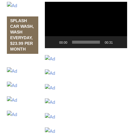
Video
Player
SPLASH
CAR WASH,
WASH
EVERYDAY,
00:00
00:31
$23.99 PER
MONTH