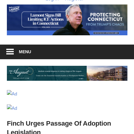
MENU
Finch Urges Passage Of Adoption
Legislation