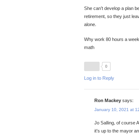
She can’t develop a plan be
retirement, so they just l
alone.
Why work 80 hours a week
math
0
Log in to Reply
Ron Mackey
says:
January 10, 2021 at 1
Jo Salling, of course 
it’s up to the mayor an