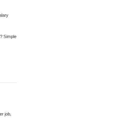
alary
? Simple
er job,