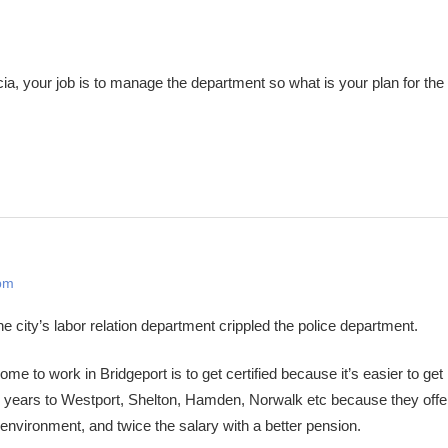
a, your job is to manage the department so what is your plan for the
 pm
 city’s labor relation department crippled the police department.
 to work in Bridgeport is to get certified because it’s easier to get 
 2 years to Westport, Shelton, Hamden, Norwalk etc because they off
 environment, and twice the salary with a better pension.