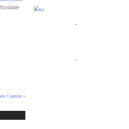
ffordable
"
"
ate Capitols