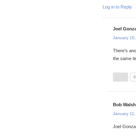
Log in to Reply
Joel Gonz
January 10,
There’s ano
the same t
0
Bob Walsh
January 11,
Joel Gonzal