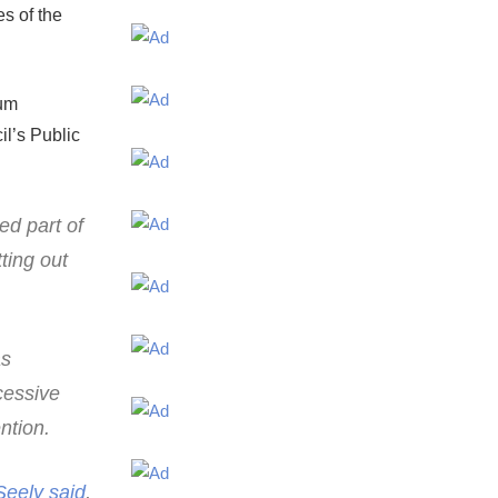
es of the
mum
il’s Public
ed part of
ting out
as
cessive
ntion.
Seely said
,