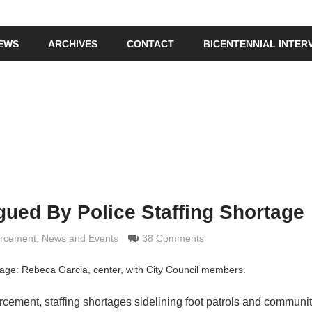
IEWS
ARCHIVES
CONTACT
BICENTENNIAL INTER
gued By Police Staffing Shortage
rimaldi
orcement
,
News and Events
38 Comments
mage: Rebeca Garcia, center, with City Council members.
forcement, staffing shortages sidelining foot patrols and communit