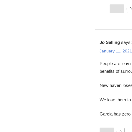
0
Jo Salling
says:
January 11, 2021
People are leavi
benefits of surr
New haven loses 
We lose them to 
Garcia has zero a
0