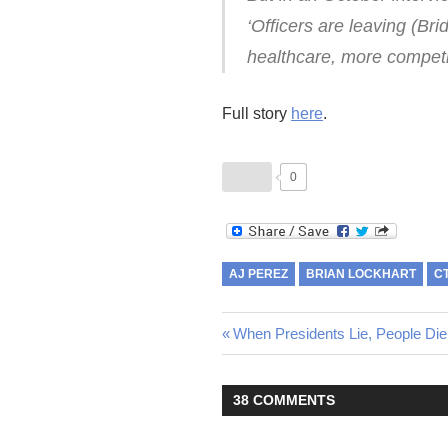
‘Officers are leaving (Br
healthcare, more competi
Full story
here
.
0
AJ PEREZ
BRIAN LOCKHART
C
Post
Previous
When Presidents Lie, People Die
Post:
navigation
38 COMMENTS