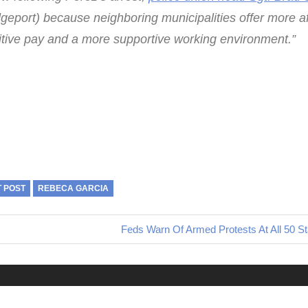
idgeport) because neighboring municipalities offer more a
tive pay and a more supportive working environment.”
T POST
REBECA GARCIA
Next
Feds Warn Of Armed Protests At All 50 St
Post: