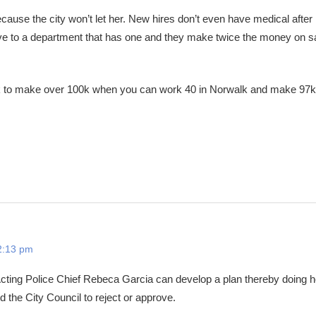
cause the city won’t let her. New hires don’t even have medical after
eave to a department that has one and they make twice the money on s
 to make over 100k when you can work 40 in Norwalk and make 97k
2:13 pm
Acting Police Chief Rebeca Garcia can develop a plan thereby doing h
d the City Council to reject or approve.