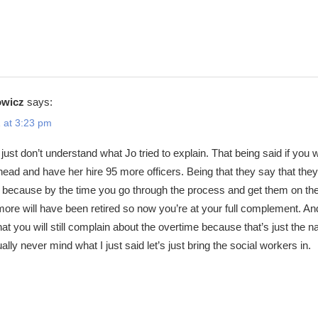
owicz
says:
 at 3:23 pm
just don’t understand what Jo tried to explain. That being said if you 
 ahead and have her hire 95 more officers. Being that they say that they
95 because by the time you go through the process and get them on th
 more will have been retired so now you’re at your full complement. An
hat you will still complain about the overtime because that’s just the n
ally never mind what I just said let’s just bring the social workers in.