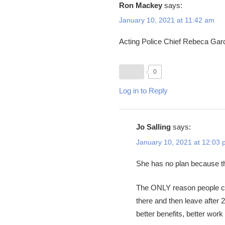
Ron Mackey
says:
January 10, 2021 at 11:42 am
Acting Police Chief Rebeca Garci
0
Log in to Reply
Jo Salling
says:
January 10, 2021 at 12:03
She has no plan because the
The ONLY reason people come
there and then leave after
better benefits, better work