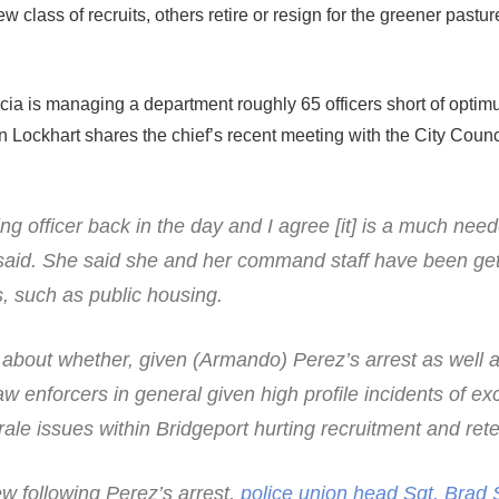
w class of recruits, others retire or resign for the greener pastur
ia is managing a department roughly 65 officers short of opti
an Lockhart shares the chief’s recent meeting with the City Counc
ng officer back in the day and I agree [it] is a much need
said. She said she and her command staff have been get
, such as public housing.
about whether, given (Armando) Perez’s arrest as well 
w enforcers in general given high profile incidents of ex
ale issues within Bridgeport hurting recruitment and rete
ew following Perez’s arrest,
police union head Sgt. Brad 