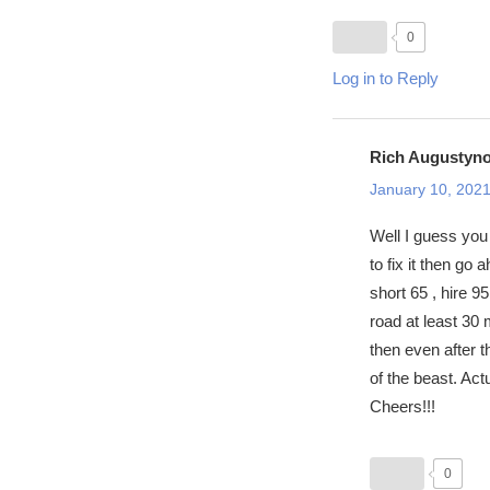
0
Log in to Reply
Rich Augustyn
January 10, 2021
Well I guess you 
to fix it then go
short 65 , hire 
road at least 30
then even after t
of the beast. Actu
Cheers!!!
0