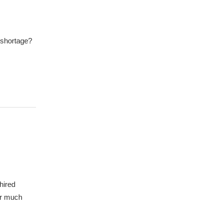
 shortage?
hired
er much