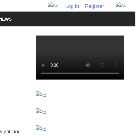
Log in
Register
VIEWS
y policing.