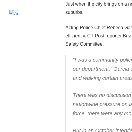
Just when the city brings on a ne
suburbs.
Acting Police Chief Rebeca Garc
efficiency. CT Post reporter Bri
Safety Committee.
“I was a community polici
our department,” Garcia 
and walking certain areas
There was no discussion 
nationwide pressure on la
force, there were any mor
But in an October intervi