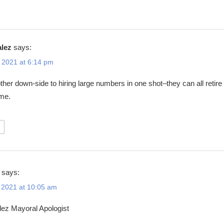
alez
says:
 2021 at 6:14 pm
ther down-side to hiring large numbers in one shot–they can all retire 
ime.
says:
 2021 at 10:05 am
ez Mayoral Apologist