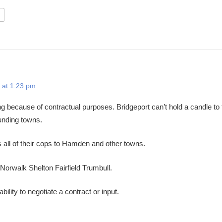
 at 1:23 pm
ng because of contractual purposes. Bridgeport can’t hold a candle to 
ounding towns.
all of their cops to Hamden and other towns.
Norwalk Shelton Fairfield Trumbull.
bility to negotiate a contract or input.