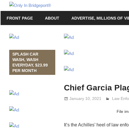
Skip
Only
to
Only
In
FRONT PAGE
ABOUT
ADVERTISE, MILLIONS OF V
content
in
Bridgeport
Bridgeport®
with
Lennie
Grimaldi
SPLASH CAR
WASH, WASH
EVERYDAY, $23.99
PER MONTH
Chief Garcia Pla
January 10, 2021
Lennie G
Law Enf
File i
It’s the Achilles’ heel of law en