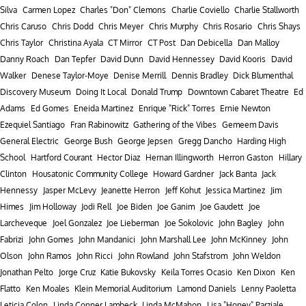
Silva
Carmen Lopez
Charles "Don" Clemons
Charlie Coviello
Charlie Stallworth
Chris Caruso
Chris Dodd
Chris Meyer
Chris Murphy
Chris Rosario
Chris Shays
Chris Taylor
Christina Ayala
CT Mirror
CT Post
Dan Debicella
Dan Malloy
Danny Roach
Dan Tepfer
David Dunn
David Hennessey
David Kooris
David
Walker
Denese Taylor-Moye
Denise Merrill
Dennis Bradley
Dick Blumenthal
Discovery Museum
Doing It Local
Donald Trump
Downtown Cabaret Theatre
Ed
Adams
Ed Gomes
Eneida Martinez
Enrique "Rick" Torres
Ernie Newton
Ezequiel Santiago
Fran Rabinowitz
Gathering of the Vibes
Gemeem Davis
General Electric
George Bush
George Jepsen
Gregg Dancho
Harding High
School
Hartford Courant
Hector Diaz
Hernan Illingworth
Herron Gaston
Hillary
Clinton
Housatonic Community College
Howard Gardner
Jack Banta
Jack
Hennessy
Jasper McLevy
Jeanette Herron
Jeff Kohut
Jessica Martinez
Jim
Himes
Jim Holloway
Jodi Rell
Joe Biden
Joe Ganim
Joe Gaudett
Joe
Larcheveque
Joel Gonzalez
Joe Lieberman
Joe Sokolovic
John Bagley
John
Fabrizi
John Gomes
John Mandanici
John Marshall Lee
John McKinney
John
Olson
John Ramos
John Ricci
John Rowland
John Stafstrom
John Weldon
Jonathan Pelto
Jorge Cruz
Katie Bukovsky
Keila Torres Ocasio
Ken Dixon
Ken
Flatto
Ken Moales
Klein Memorial Auditorium
Lamond Daniels
Lenny Paoletta
Leticia Colon
Linda Conner Lambeck
Linda McMahon
Lisa "Honey" Parziale