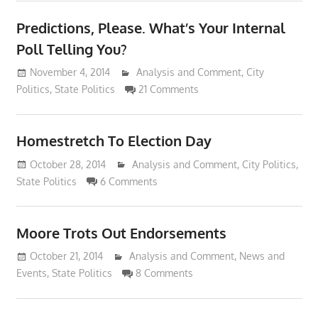
Predictions, Please. What’s Your Internal
Poll Telling You?
November 4, 2014
Lennie Grimaldi
Analysis and Comment
,
City
Politics
,
State Politics
21 Comments
Homestretch To Election Day
October 28, 2014
Lennie Grimaldi
Analysis and Comment
,
City Politics
,
State Politics
6 Comments
Moore Trots Out Endorsements
October 21, 2014
Lennie Grimaldi
Analysis and Comment
,
News and
Events
,
State Politics
8 Comments