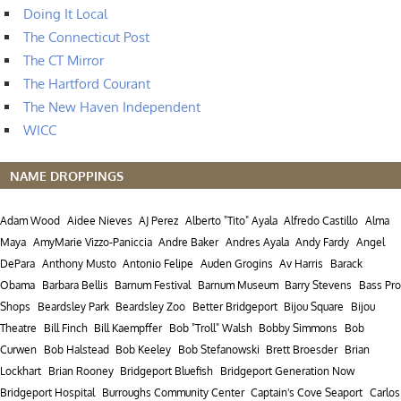
Doing It Local
The Connecticut Post
The CT Mirror
The Hartford Courant
The New Haven Independent
WICC
NAME DROPPINGS
Adam Wood
Aidee Nieves
AJ Perez
Alberto "Tito" Ayala
Alfredo Castillo
Alma
Maya
AmyMarie Vizzo-Paniccia
Andre Baker
Andres Ayala
Andy Fardy
Angel
DePara
Anthony Musto
Antonio Felipe
Auden Grogins
Av Harris
Barack
Obama
Barbara Bellis
Barnum Festival
Barnum Museum
Barry Stevens
Bass Pro
Shops
Beardsley Park
Beardsley Zoo
Better Bridgeport
Bijou Square
Bijou
Theatre
Bill Finch
Bill Kaempffer
Bob "Troll" Walsh
Bobby Simmons
Bob
Curwen
Bob Halstead
Bob Keeley
Bob Stefanowski
Brett Broesder
Brian
Lockhart
Brian Rooney
Bridgeport Bluefish
Bridgeport Generation Now
Bridgeport Hospital
Burroughs Community Center
Captain's Cove Seaport
Carlos