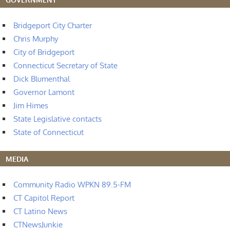
Bridgeport City Charter
Chris Murphy
City of Bridgeport
Connecticut Secretary of State
Dick Blumenthal
Governor Lamont
Jim Himes
State Legislative contacts
State of Connecticut
MEDIA
Community Radio WPKN 89.5-FM
CT Capitol Report
CT Latino News
CTNewsJunkie