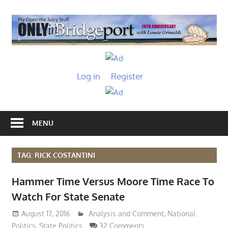
Skip
to
O
content
I
Only
B
in
Log in
Register
Bridgeport
with
Lennie
Grimaldi
MENU
TAG: RICK COSTANTINI
Hammer Time Versus Moore Time Race To
Watch For State Senate
August 17, 2016
Lennie Grimaldi
Analysis and Comment
,
National
Politics
,
State Politics
32 Comments