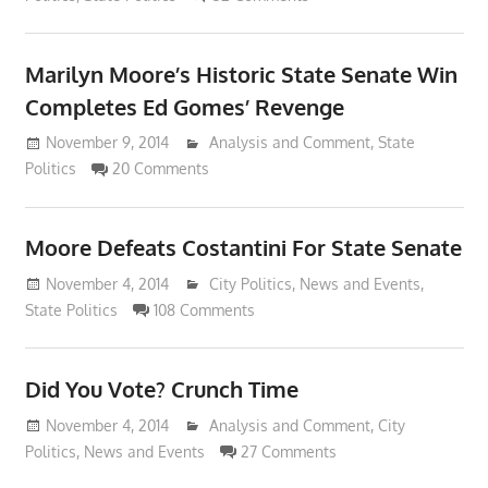
Marilyn Moore’s Historic State Senate Win
Completes Ed Gomes’ Revenge
November 9, 2014
Lennie Grimaldi
Analysis and Comment
,
State
Politics
20 Comments
Moore Defeats Costantini For State Senate
November 4, 2014
Lennie Grimaldi
City Politics
,
News and Events
,
State Politics
108 Comments
Did You Vote? Crunch Time
November 4, 2014
Lennie Grimaldi
Analysis and Comment
,
City
Politics
,
News and Events
27 Comments