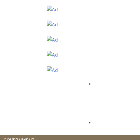
"
"
GOVERNMENT