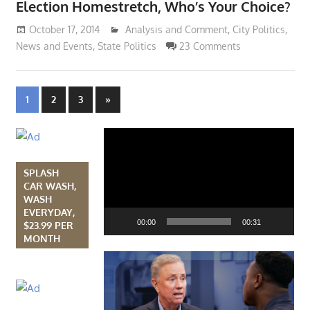
Election Homestretch, Who’s Your Choice?
October 17, 2014
Lennie Grimaldi
Analysis and Comment
,
City Politics
,
News and Events
,
State Politics
23 Comments
Posts
Next
1
2
3
»
Posts
navigation
Video
Player
SPLASH
CAR WASH,
WASH
EVERYDAY,
00:00
00:31
$23.99 PER
MONTH