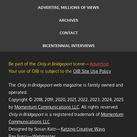
ADVERTISE, MILLIONS OF VIEWS
ARCHIVES
CONTACT
BICENTENNIAL INTERVIEWS
Be part of the
Only in Bridgeport
scene—
Advertise
Your use of OIB is subject to the
OIB Site Use Policy
The
Only In Bridgeport
web magazine is family owned and
operated.
Copyright © 2018, 2019, 2020, 2021, 2022, 2023, 2024, 2025
by
Momentum Communications LLC
. All rights reserved.
Only in Bridgeport
is a registered trademark of
Momentum
Communications LLC
.
Designed by Susan Katz—
Katzing Creative Ways
Ray Fusci
—Webmaster