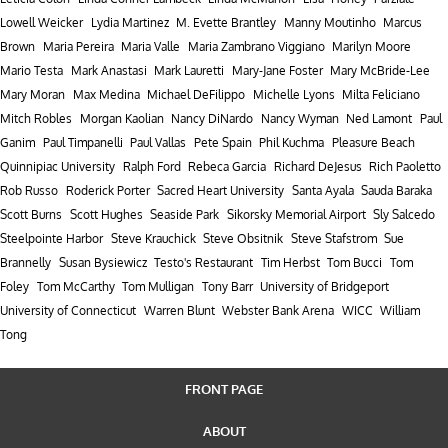
Lowell Weicker
Lydia Martinez
M. Evette Brantley
Manny Moutinho
Marcus
Brown
Maria Pereira
Maria Valle
Maria Zambrano Viggiano
Marilyn Moore
Mario Testa
Mark Anastasi
Mark Lauretti
Mary-Jane Foster
Mary McBride-Lee
Mary Moran
Max Medina
Michael DeFilippo
Michelle Lyons
Milta Feliciano
Mitch Robles
Morgan Kaolian
Nancy DiNardo
Nancy Wyman
Ned Lamont
Paul
Ganim
Paul Timpanelli
Paul Vallas
Pete Spain
Phil Kuchma
Pleasure Beach
Quinnipiac University
Ralph Ford
Rebeca Garcia
Richard DeJesus
Rich Paoletto
Rob Russo
Roderick Porter
Sacred Heart University
Santa Ayala
Sauda Baraka
Scott Burns
Scott Hughes
Seaside Park
Sikorsky Memorial Airport
Sly Salcedo
Steelpointe Harbor
Steve Krauchick
Steve Obsitnik
Steve Stafstrom
Sue
Brannelly
Susan Bysiewicz
Testo's Restaurant
Tim Herbst
Tom Bucci
Tom
Foley
Tom McCarthy
Tom Mulligan
Tony Barr
University of Bridgeport
University of Connecticut
Warren Blunt
Webster Bank Arena
WICC
William
Tong
FRONT PAGE
ABOUT