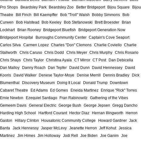
Pro Shops
Beardsley Park
Beardsley Zoo
Better Bridgeport
Bijou Square
Bijou
Theatre
Bill Finch
Bill Kaempffer
Bob "Troll" Walsh
Bobby Simmons
Bob
Curwen
Bob Halstead
Bob Keeley
Bob Stefanowski
Brett Broesder
Brian
Lockhart
Brian Rooney
Bridgeport Bluefish
Bridgeport Generation Now
Bridgeport Hospital
Burroughs Community Center
Captain's Cove Seaport
Carlos Silva
Carmen Lopez
Charles "Don" Clemons
Charlie Coviello
Charlie
Stallworth
Chris Caruso
Chris Dodd
Chris Meyer
Chris Murphy
Chris Rosario
Chris Shays
Chris Taylor
Christina Ayala
CT Mirror
CT Post
Dan Debicella
Dan Malloy
Danny Roach
Dan Tepfer
David Dunn
David Hennessey
David
Kooris
David Walker
Denese Taylor-Moye
Denise Merrill
Dennis Bradley
Dick
Blumenthal
Discovery Museum
Doing It Local
Donald Trump
Downtown
Cabaret Theatre
Ed Adams
Ed Gomes
Eneida Martinez
Enrique "Rick" Torres
Ernie Newton
Ezequiel Santiago
Fran Rabinowitz
Gathering of the Vibes
Gemeem Davis
General Electric
George Bush
George Jepsen
Gregg Dancho
Harding High School
Hartford Courant
Hector Diaz
Hernan Illingworth
Herron
Gaston
Hillary Clinton
Housatonic Community College
Howard Gardner
Jack
Banta
Jack Hennessy
Jasper McLevy
Jeanette Herron
Jeff Kohut
Jessica
Martinez
Jim Himes
Jim Holloway
Jodi Rell
Joe Biden
Joe Ganim
Joe