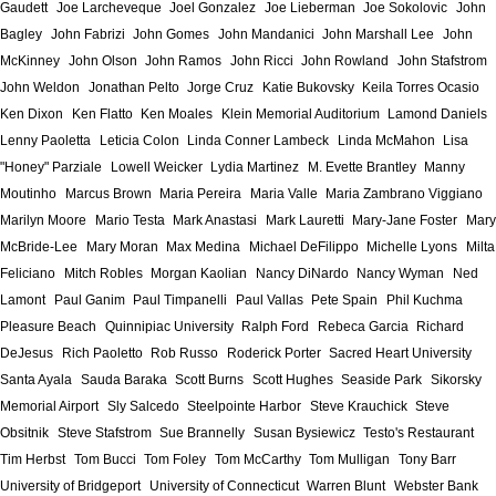
Gaudett
Joe Larcheveque
Joel Gonzalez
Joe Lieberman
Joe Sokolovic
John
Bagley
John Fabrizi
John Gomes
John Mandanici
John Marshall Lee
John
McKinney
John Olson
John Ramos
John Ricci
John Rowland
John Stafstrom
John Weldon
Jonathan Pelto
Jorge Cruz
Katie Bukovsky
Keila Torres Ocasio
Ken Dixon
Ken Flatto
Ken Moales
Klein Memorial Auditorium
Lamond Daniels
Lenny Paoletta
Leticia Colon
Linda Conner Lambeck
Linda McMahon
Lisa
"Honey" Parziale
Lowell Weicker
Lydia Martinez
M. Evette Brantley
Manny
Moutinho
Marcus Brown
Maria Pereira
Maria Valle
Maria Zambrano Viggiano
Marilyn Moore
Mario Testa
Mark Anastasi
Mark Lauretti
Mary-Jane Foster
Mary
McBride-Lee
Mary Moran
Max Medina
Michael DeFilippo
Michelle Lyons
Milta
Feliciano
Mitch Robles
Morgan Kaolian
Nancy DiNardo
Nancy Wyman
Ned
Lamont
Paul Ganim
Paul Timpanelli
Paul Vallas
Pete Spain
Phil Kuchma
Pleasure Beach
Quinnipiac University
Ralph Ford
Rebeca Garcia
Richard
DeJesus
Rich Paoletto
Rob Russo
Roderick Porter
Sacred Heart University
Santa Ayala
Sauda Baraka
Scott Burns
Scott Hughes
Seaside Park
Sikorsky
Memorial Airport
Sly Salcedo
Steelpointe Harbor
Steve Krauchick
Steve
Obsitnik
Steve Stafstrom
Sue Brannelly
Susan Bysiewicz
Testo's Restaurant
Tim Herbst
Tom Bucci
Tom Foley
Tom McCarthy
Tom Mulligan
Tony Barr
University of Bridgeport
University of Connecticut
Warren Blunt
Webster Bank