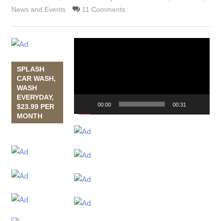
News and Events
11 Comments
Video
Player
SPLASH
CAR WASH,
WASH
EVERYDAY,
00:00
00:31
$23.99 PER
MONTH