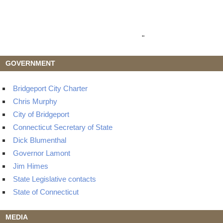
"
GOVERNMENT
Bridgeport City Charter
Chris Murphy
City of Bridgeport
Connecticut Secretary of State
Dick Blumenthal
Governor Lamont
Jim Himes
State Legislative contacts
State of Connecticut
MEDIA