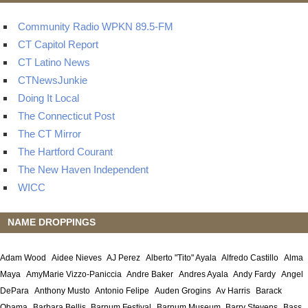
Community Radio WPKN 89.5-FM
CT Capitol Report
CT Latino News
CTNewsJunkie
Doing It Local
The Connecticut Post
The CT Mirror
The Hartford Courant
The New Haven Independent
WICC
NAME DROPPINGS
Adam Wood
Aidee Nieves
AJ Perez
Alberto "Tito" Ayala
Alfredo Castillo
Alma
Maya
AmyMarie Vizzo-Paniccia
Andre Baker
Andres Ayala
Andy Fardy
Angel
DePara
Anthony Musto
Antonio Felipe
Auden Grogins
Av Harris
Barack
Obama
Barbara Bellis
Barnum Festival
Barnum Museum
Barry Stevens
Bass