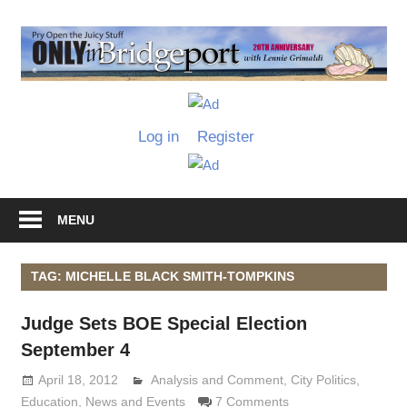
Skip
to
O
content
I
Only
B
in
Log in
Register
Bridgeport
with
Lennie
Grimaldi
MENU
TAG: MICHELLE BLACK SMITH-TOMPKINS
Judge Sets BOE Special Election
September 4
April 18, 2012
Analysis and Comment
Lennie Grimaldi
,
City Politics
,
Education
,
News and Events
7 Comments