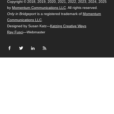
Copyright © 2018, 2019, 2020, 2021, 2022, 2023, 2024, 2025
by
Momentum Communications LLC
. All rights reserved.
Only in Bridgeport
is a registered trademark of
Momentum
Communications LLC
.
Designed by Susan Katz—
Katzing Creative Ways
Ray Fusci
—Webmaster