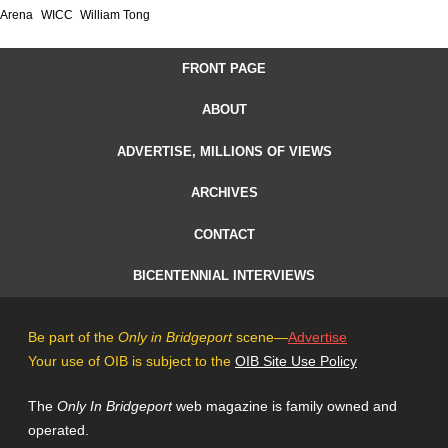
Arena
WICC
William Tong
FRONT PAGE
ABOUT
ADVERTISE, MILLIONS OF VIEWS
ARCHIVES
CONTACT
BICENTENNIAL INTERVIEWS
Be part of the
Only in Bridgeport
scene—
Advertise
Your use of OIB is subject to the
OIB Site Use Policy
The
Only In Bridgeport
web magazine is family owned and
operated.