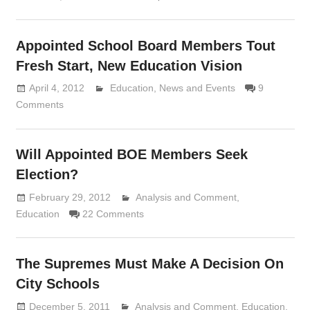
Appointed School Board Members Tout
Fresh Start, New Education Vision
April 4, 2012
Lennie Grimaldi
Education
,
News and Events
9
Comments
Will Appointed BOE Members Seek
Election?
February 29, 2012
Analysis and Comment
Lennie Grimaldi
,
Education
22 Comments
The Supremes Must Make A Decision On
City Schools
December 5, 2011
Analysis and Comment
Lennie Grimaldi
,
Education
,