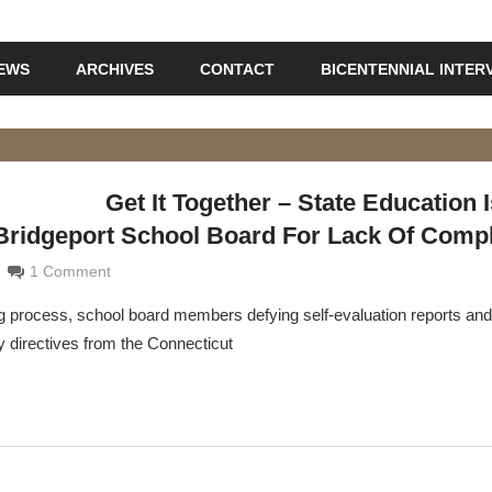
IEWS
ARCHIVES
CONTACT
BICENTENNIAL INTER
Get It Together – State Education 
 Bridgeport School Board For Lack Of Comp
maldi
1 Comment
ing process, school board members defying self-evaluation reports and
y directives from the Connecticut