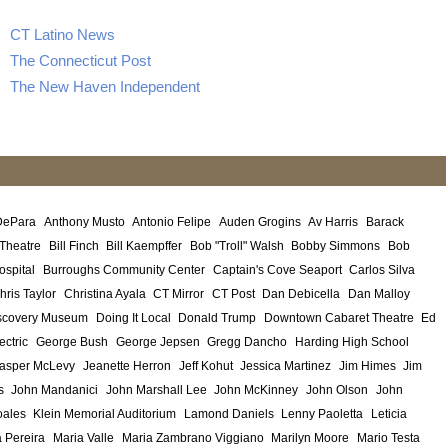
CT Latino News
The Connecticut Post
The New Haven Independent
DePara
Anthony Musto
Antonio Felipe
Auden Grogins
Av Harris
Barack
 Theatre
Bill Finch
Bill Kaempffer
Bob "Troll" Walsh
Bobby Simmons
Bob
ospital
Burroughs Community Center
Captain's Cove Seaport
Carlos Silva
hris Taylor
Christina Ayala
CT Mirror
CT Post
Dan Debicella
Dan Malloy
scovery Museum
Doing It Local
Donald Trump
Downtown Cabaret Theatre
Ed
ectric
George Bush
George Jepsen
Gregg Dancho
Harding High School
asper McLevy
Jeanette Herron
Jeff Kohut
Jessica Martinez
Jim Himes
Jim
s
John Mandanici
John Marshall Lee
John McKinney
John Olson
John
ales
Klein Memorial Auditorium
Lamond Daniels
Lenny Paoletta
Leticia
 Pereira
Maria Valle
Maria Zambrano Viggiano
Marilyn Moore
Mario Testa