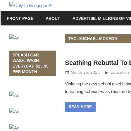
Skip
Only
to
Only
In
FRONT PAGE
ABOUT
ADVERTISE, MILLIONS OF V
content
in
Bridgeport
Bridgeport®
with
TAG: MICHAEL MCKEON
Lennie
Grimaldi
SPLASH CAR
WASH, WASH
Scathing Rebuttal To
EVERYDAY, $23.99
PER MONTH
March 26, 2025
Lennie Gri
Education
Violating the new school chief hir
to training schedules as required b
READ MORE