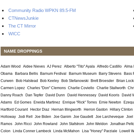
Community Radio WPKN 89.5-FM
CTNewsJunkie
The CT Mirror
WICC
NAME DROPPINGS
Adam Wood
Aidee Nieves
AJ Perez
Alberto "Tito" Ayala
Alfredo Castillo
Alma
Obama
Barbara Bellis
Barnum Festival
Barnum Museum
Barry Stevens
Bass 
Curwen
Bob Halstead
Bob Keeley
Bob Stefanowski
Brett Broesder
Brian Lock
Carmen Lopez
Charles "Don" Clemons
Charlie Coviello
Charlie Stallworth
Chr
Danny Roach
Dan Tepfer
David Dunn
David Hennessey
David Kooris
David 
Adams
Ed Gomes
Eneida Martinez
Enrique "Rick" Torres
Ernie Newton
Ezequ
Hartford Courant
Hector Diaz
Hernan Illingworth
Herron Gaston
Hillary Clinton
Holloway
Jodi Rell
Joe Biden
Joe Ganim
Joe Gaudett
Joe Larcheveque
Joel
Ramos
John Ricci
John Rowland
John Stafstrom
John Weldon
Jonathan Pelt
Colon
Linda Conner Lambeck
Linda McMahon
Lisa "Honey" Parziale
Lowell W