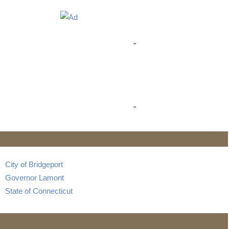
"
"
City of Bridgeport
Governor Lamont
State of Connecticut