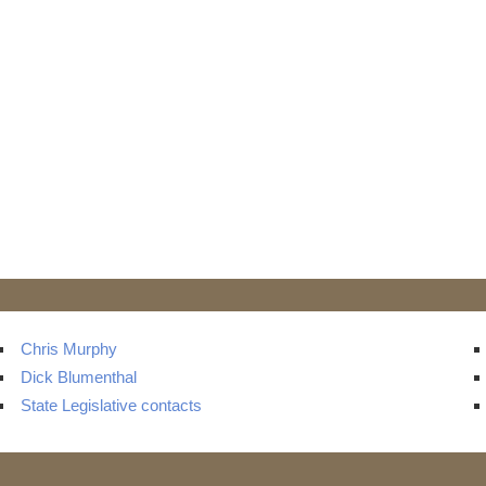
Chris Murphy
Dick Blumenthal
State Legislative contacts