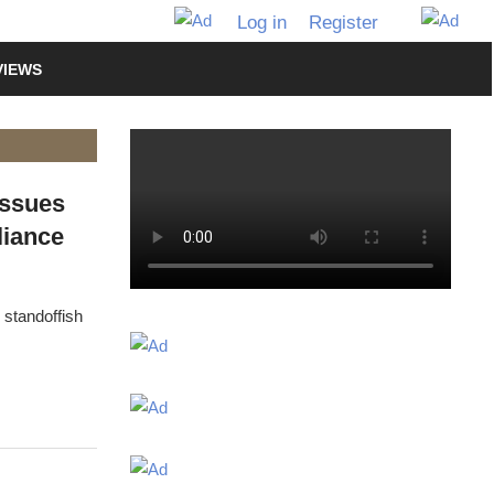
Log in
Register
VIEWS
Issues
liance
 standoffish