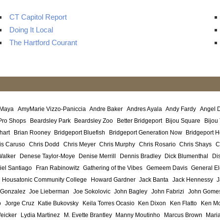
CT Capitol Report
Doing It Local
The Hartford Courant
 Maya
AmyMarie Vizzo-Paniccia
Andre Baker
Andres Ayala
Andy Fardy
Angel 
Pro Shops
Beardsley Park
Beardsley Zoo
Better Bridgeport
Bijou Square
Bijou
hart
Brian Rooney
Bridgeport Bluefish
Bridgeport Generation Now
Bridgeport H
is Caruso
Chris Dodd
Chris Meyer
Chris Murphy
Chris Rosario
Chris Shays
C
Walker
Denese Taylor-Moye
Denise Merrill
Dennis Bradley
Dick Blumenthal
Di
iel Santiago
Fran Rabinowitz
Gathering of the Vibes
Gemeem Davis
General El
Housatonic Community College
Howard Gardner
Jack Banta
Jack Hennessy
J
 Gonzalez
Joe Lieberman
Joe Sokolovic
John Bagley
John Fabrizi
John Gome
o
Jorge Cruz
Katie Bukovsky
Keila Torres Ocasio
Ken Dixon
Ken Flatto
Ken Mo
eicker
Lydia Martinez
M. Evette Brantley
Manny Moutinho
Marcus Brown
Maria