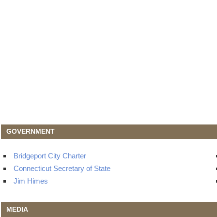
GOVERNMENT
Bridgeport City Charter
Connecticut Secretary of State
Jim Himes
MEDIA