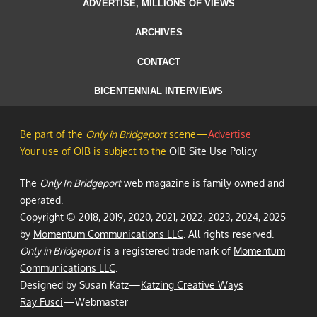
ADVERTISE, MILLIONS OF VIEWS
ARCHIVES
CONTACT
BICENTENNIAL INTERVIEWS
Be part of the
Only in Bridgeport
scene—
Advertise
Your use of OIB is subject to the
OIB Site Use Policy
The
Only In Bridgeport
web magazine is family owned and
operated.
Copyright © 2018, 2019, 2020, 2021, 2022, 2023, 2024, 2025
by
Momentum Communications LLC
. All rights reserved.
Only in Bridgeport
is a registered trademark of
Momentum
Communications LLC
.
Designed by Susan Katz—
Katzing Creative Ways
Ray Fusci
—Webmaster