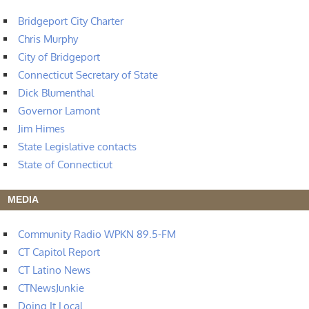
Bridgeport City Charter
Chris Murphy
City of Bridgeport
Connecticut Secretary of State
Dick Blumenthal
Governor Lamont
Jim Himes
State Legislative contacts
State of Connecticut
MEDIA
Community Radio WPKN 89.5-FM
CT Capitol Report
CT Latino News
CTNewsJunkie
Doing It Local