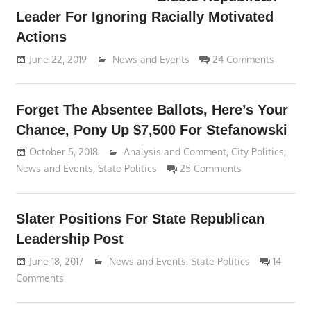
Leader For Ignoring Racially Motivated
Actions
June 22, 2019
Lennie Grimaldi
News and Events
24 Comments
Forget The Absentee Ballots, Here’s Your
Chance, Pony Up $7,500 For Stefanowski
October 5, 2018
Lennie Grimaldi
Analysis and Comment
,
City Politics
,
News and Events
,
State Politics
25 Comments
Slater Positions For State Republican
Leadership Post
June 18, 2017
Lennie Grimaldi
News and Events
,
State Politics
14
Comments