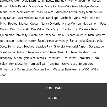
Lowell Weicker
Lydia Martinez
M. Evette Brantley
Manny Moutinho
Marcus
Brown
Maria Pereira
Maria Valle
Maria Zambrano Viggiano
Marilyn Moore
Mario Testa
Mark Anastasi
Mark Lauretti
Mary-Jane Foster
Mary McBride-Lee
Mary Moran
Max Medina
Michael DeFilippo
Michelle Lyons
Milta Feliciano
Mitch Robles
Morgan Kaolian
Nancy DiNardo
Nancy Wyman
Ned Lamont
Paul
Ganim
Paul Timpanelli
Paul Vallas
Pete Spain
Phil Kuchma
Pleasure Beach
Quinnipiac University
Ralph Ford
Rebeca Garcia
Richard DeJesus
Rich Paoletto
Rob Russo
Roderick Porter
Sacred Heart University
Santa Ayala
Sauda Baraka
Scott Burns
Scott Hughes
Seaside Park
Sikorsky Memorial Airport
Sly Salcedo
Steelpointe Harbor
Steve Krauchick
Steve Obsitnik
Steve Stafstrom
Sue
Brannelly
Susan Bysiewicz
Testo's Restaurant
Tim Herbst
Tom Bucci
Tom
Foley
Tom McCarthy
Tom Mulligan
Tony Barr
University of Bridgeport
University of Connecticut
Warren Blunt
Webster Bank Arena
WICC
William
Tong
FRONT PAGE
ABOUT