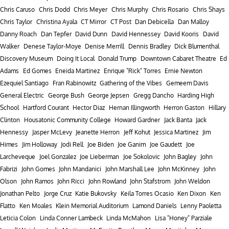
Chris Caruso
Chris Dodd
Chris Meyer
Chris Murphy
Chris Rosario
Chris Shays
Chris Taylor
Christina Ayala
CT Mirror
CT Post
Dan Debicella
Dan Malloy
Danny Roach
Dan Tepfer
David Dunn
David Hennessey
David Kooris
David
Walker
Denese Taylor-Moye
Denise Merrill
Dennis Bradley
Dick Blumenthal
Discovery Museum
Doing It Local
Donald Trump
Downtown Cabaret Theatre
Ed
Adams
Ed Gomes
Eneida Martinez
Enrique "Rick" Torres
Ernie Newton
Ezequiel Santiago
Fran Rabinowitz
Gathering of the Vibes
Gemeem Davis
General Electric
George Bush
George Jepsen
Gregg Dancho
Harding High
School
Hartford Courant
Hector Diaz
Hernan Illingworth
Herron Gaston
Hillary
Clinton
Housatonic Community College
Howard Gardner
Jack Banta
Jack
Hennessy
Jasper McLevy
Jeanette Herron
Jeff Kohut
Jessica Martinez
Jim
Himes
Jim Holloway
Jodi Rell
Joe Biden
Joe Ganim
Joe Gaudett
Joe
Larcheveque
Joel Gonzalez
Joe Lieberman
Joe Sokolovic
John Bagley
John
Fabrizi
John Gomes
John Mandanici
John Marshall Lee
John McKinney
John
Olson
John Ramos
John Ricci
John Rowland
John Stafstrom
John Weldon
Jonathan Pelto
Jorge Cruz
Katie Bukovsky
Keila Torres Ocasio
Ken Dixon
Ken
Flatto
Ken Moales
Klein Memorial Auditorium
Lamond Daniels
Lenny Paoletta
Leticia Colon
Linda Conner Lambeck
Linda McMahon
Lisa "Honey" Parziale