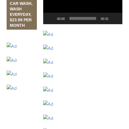
CAR WASH,
WASH
EVERYDAY,
00:00
00:31
$23.99 PER
MONTH