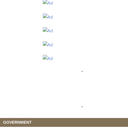
"
"
GOVERNMENT