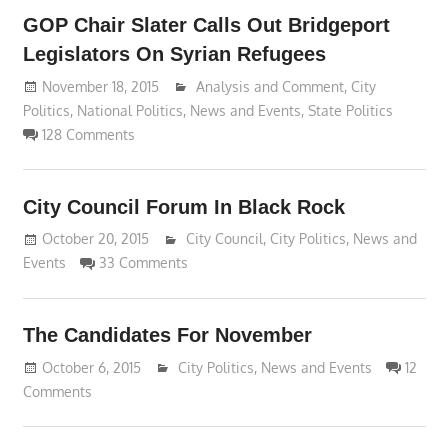
GOP Chair Slater Calls Out Bridgeport
Legislators On Syrian Refugees
November 18, 2015
Lennie Grimaldi
Analysis and Comment
,
City
Politics
,
National Politics
,
News and Events
,
State Politics
128 Comments
City Council Forum In Black Rock
October 20, 2015
Lennie Grimaldi
City Council
,
City Politics
,
News and
Events
33 Comments
The Candidates For November
October 6, 2015
Lennie Grimaldi
City Politics
,
News and Events
12
Comments