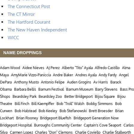
The Connecticut Post
The CT Mirror
The Hartford Courant
The New Haven Independent
WICC
NAME DROPPINGS
Adam Wood
Aidee Nieves
AJ Perez
Alberto "Tito" Ayala
Alfredo Castillo
Alma
Maya
AmyMarie Vizzo-Paniccia
Andre Baker
Andres Ayala
Andy Fardy
Angel
DePara
Anthony Musto
Antonio Felipe
Auden Grogins
Av Harris
Barack
Obama
Barbara Bellis
Barnum Festival
Barnum Museum
Barry Stevens
Bass Pro
Shops
Beardsley Park
Beardsley Zoo
Better Bridgeport
Bijou Square
Bijou
Theatre
Bill Finch
Bill Kaempffer
Bob "Troll" Walsh
Bobby Simmons
Bob
Curwen
Bob Halstead
Bob Keeley
Bob Stefanowski
Brett Broesder
Brian
Lockhart
Brian Rooney
Bridgeport Bluefish
Bridgeport Generation Now
Bridgeport Hospital
Burroughs Community Center
Captain's Cove Seaport
Carlos
Silva
Carmen Lopez
Charles "Don" Clemons
Charlie Coviello
Charlie Stallworth