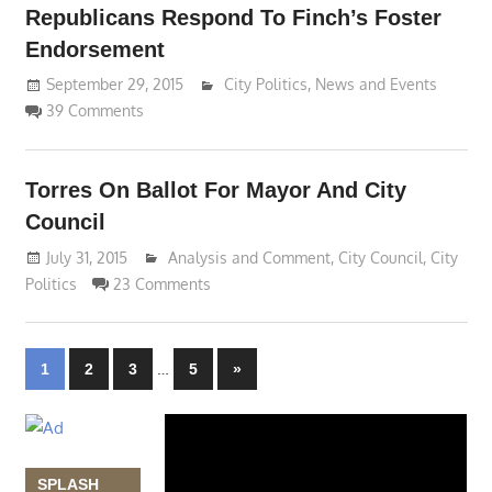
Republicans Respond To Finch’s Foster
Endorsement
September 29, 2015
Lennie Grimaldi
City Politics
,
News and Events
39 Comments
Torres On Ballot For Mayor And City
Council
July 31, 2015
Lennie Grimaldi
Analysis and Comment
,
City Council
,
City
Politics
23 Comments
Posts
…
Next
1
2
3
5
»
Posts
navigation
Video
Player
SPLASH