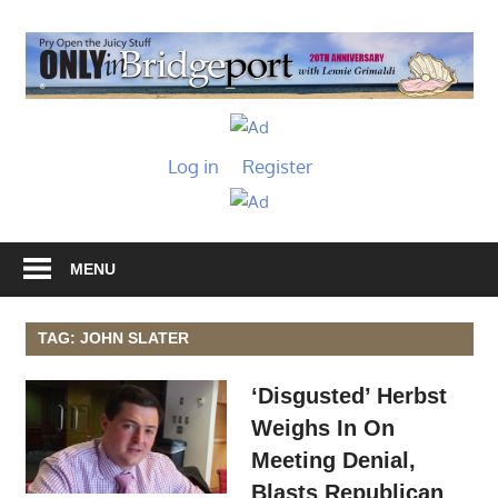
Skip
to
O
content
I
Only
B
in
Log in
Register
Bridgeport
with
Lennie
Grimaldi
MENU
TAG: JOHN SLATER
‘Disgusted’ Herbst
Weighs In On
Meeting Denial,
Blasts Republican