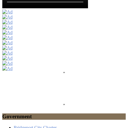
"
"
Government
Bridgeport City Charter