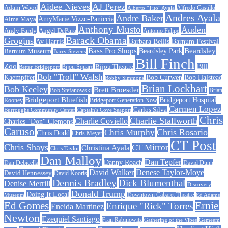
Aidee Nieves
AJ Perez
Adam Wood
Alfredo Castillo
Alberto "Tito" Ayala
Andres Ayala
Andre Baker
AmyMarie Vizzo-Paniccia
Alma Maya
Anthony Musto
Auden
Andy Fardy
Angel DePara
Antonio Felipe
Barack Obama
Grogins
Barbara Bellis
Barnum Festival
Av Harris
Beardsley
Bass Pro Shops
Barnum Museum
Beardsley Park
Barry Stevens
Bill Finch
Zoo
Bijou Theatre
Bill
Better Bridgeport
Bijou Square
Bob "Troll" Walsh
Kaempffer
Bob Curwen
Bob Halstead
Bobby Simmons
Brian Lockhart
Bob Keeley
Brett Broesder
Bob Stefanowski
Brian
Bridgeport Bluefish
Bridgeport Hospital
Bridgeport Generation Now
Rooney
Carmen Lopez
Carlos Silva
Burroughs Community Center
Captain's Cove Seaport
Chris
Charlie Stallworth
Charlie Coviello
Charles "Don" Clemons
Caruso
Chris Rosario
Chris Murphy
Chris Dodd
Chris Meyer
CT Post
Chris Shays
CT Mirror
Christina Ayala
Chris Taylor
Dan Malloy
Dan Tepfer
Danny Roach
Dan Debicella
David Dunn
David Walker
Denese Taylor-Moye
David Hennessey
David Kooris
Dennis Bradley
Dick Blumenthal
Denise Merrill
Discovery
Donald Trump
Doing It Local
Museum
Downtown Cabaret Theatre
Ed Adams
Ed Gomes
Ernie
Enrique "Rick" Torres
Eneida Martinez
Newton
Ezequiel Santiago
Fran Rabinowitz
Gathering of the Vibes
Gemeem