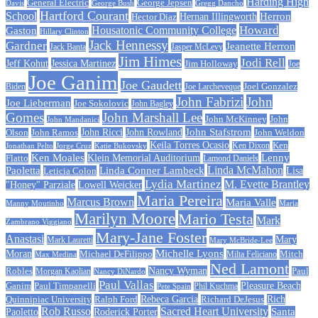
Harding High
General Electric
George Jepsen
Davis
George Bush
Gregg Dancho
Hartford Courant
School
Herron
Hernan Illingworth
Hector Diaz
Howard
Housatonic Community College
Gaston
Hillary Clinton
Jack Hennessy
Gardner
Jeanette Herron
Jack Banta
Jasper McLevy
Jim Himes
Jodi Rell
Jeff Kohut
Jessica Martinez
Jim Holloway
Joe
Joe Ganim
Joe Gaudett
Joe Larcheveque
Joel Gonzalez
Biden
John Fabrizi
John
Joe Lieberman
Joe Sokolovic
John Bagley
Gomes
John Marshall Lee
John McKinney
John
John Mandanici
John Stafstrom
John Ramos
John Ricci
John Rowland
John Weldon
Olson
Keila Torres Ocasio
Ken
Jonathan Pelto
Jorge Cruz
Ken Dixon
Katie Bukovsky
Ken Moales
Klein Memorial Auditorium
Lenny
Flatto
Lamond Daniels
Linda Conner Lambeck
Linda McMahon
Paoletta
Leticia Colon
Lisa
Lydia Martinez
M. Evette Brantley
"Honey" Parziale
Lowell Weicker
Maria Pereira
Marcus Brown
Maria Valle
Manny Moutinho
Maria
Marilyn Moore
Mario Testa
Mark
Zambrano Viggiano
Mary-Jane Foster
Anastasi
Mary
Mark Lauretti
Mary McBride-Lee
Michelle Lyons
Moran
Michael DeFilippo
Milta Feliciano
Mitch
Max Medina
Ned Lamont
Nancy Wyman
Robles
Morgan Kaolian
Paul
Nancy DiNardo
Paul Vallas
Paul Timpanelli
Pleasure Beach
Ganim
Phil Kuchma
Pete Spain
Rebeca Garcia
Quinnipiac University
Ralph Ford
Rich
Richard DeJesus
Rob Russo
Sacred Heart University
Santa
Paoletto
Roderick Porter