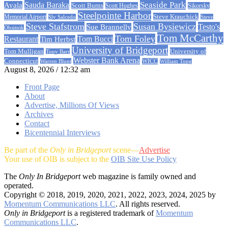
Sauda Baraka
Seaside Park
Ayala
Scott Burns
Scott Hughes
Sikorsky
Steelpointe Harbor
Steve Krauchick
Memorial Airport
Sly Salcedo
Steve
Steve Stafstrom
Susan Bysiewicz
Testo's
Sue Brannelly
Obsitnik
Tom McCarthy
Tom Foley
Restaurant
Tom Bucci
Tim Herbst
University of Bridgeport
University of
Tom Mulligan
Tony Barr
Webster Bank Arena
Connecticut
Warren Blunt
WICC
William Tong
August 8, 2026 / 12:32 am
Front Page
About
Advertise, Millions Of Views
Archives
Contact
Bicentennial Interviews
Be part of the
Only in Bridgeport
scene—
Advertise
Your use of OIB is subject to the
OIB Site Use Policy
The
Only In Bridgeport
web magazine is family owned and
operated.
Copyright © 2018, 2019, 2020, 2021, 2022, 2023, 2024, 2025 by
Momentum Communications LLC
. All rights reserved.
Only in Bridgeport
is a registered trademark of
Momentum
Communications LLC
.