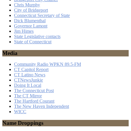
Chris Murphy
City of Bridgeport
Connecticut Secretary of State
Dick Blumenthal
Governor Lamont
Jim Himes
State Legislative contacts
State of Connecticut
Media
Community Radio WPKN 89.5-FM
CT Capitol Report
CT Latino News
CTNewsJunkie
Doing It Local
The Connecticut Post
The CT Mirror
The Hartford Courant
The New Haven Independent
WICC
Name Droppings