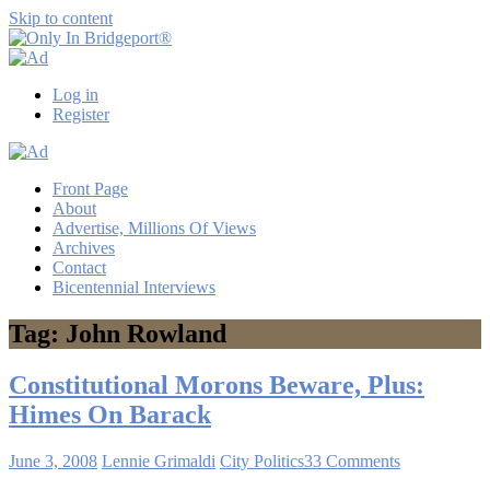
Skip to content
Only
Only
In
in
Log in
Bridgeport®
Bridgeport
Register
with
Lennie
Grimaldi
Front Page
About
Advertise, Millions Of Views
Archives
Contact
Bicentennial Interviews
Tag: John Rowland
Constitutional Morons Beware, Plus:
Himes On Barack
June 3, 2008
Lennie Grimaldi
City Politics
33 Comments