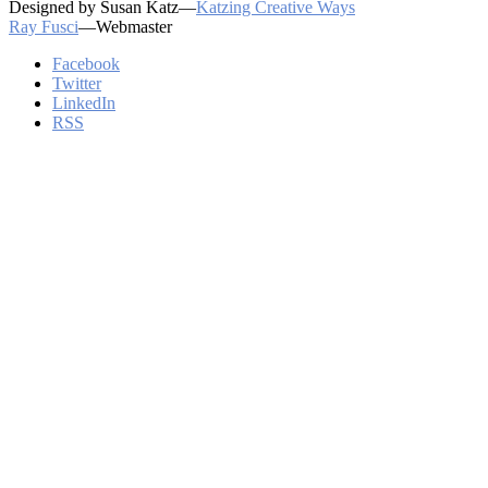
Designed by Susan Katz—
Katzing Creative Ways
Ray Fusci
—Webmaster
Facebook
Twitter
LinkedIn
RSS