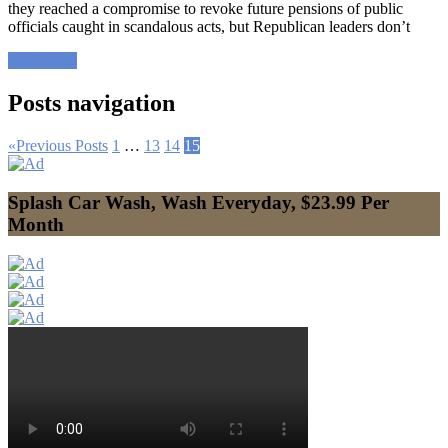
they reached a compromise to revoke future pensions of public
officials caught in scandalous acts, but Republican leaders don’t
Read more
Posts navigation
«
Previous Posts
1
…
13
14
15
Splash Car Wash, Wash Everyday, $23.99 Per
Month