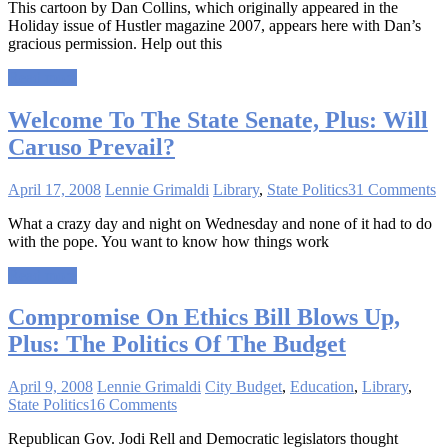
This cartoon by Dan Collins, which originally appeared in the
Holiday issue of Hustler magazine 2007, appears here with Dan’s
gracious permission. Help out this
Read more
Welcome To The State Senate, Plus: Will
Caruso Prevail?
April 17, 2008
Lennie Grimaldi
Library
,
State Politics
31 Comments
What a crazy day and night on Wednesday and none of it had to do
with the pope. You want to know how things work
Read more
Compromise On Ethics Bill Blows Up,
Plus: The Politics Of The Budget
April 9, 2008
Lennie Grimaldi
City Budget
,
Education
,
Library
,
State Politics
16 Comments
Republican Gov. Jodi Rell and Democratic legislators thought