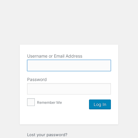
Username or Email Address
Password
Remember Me
Lost your password?