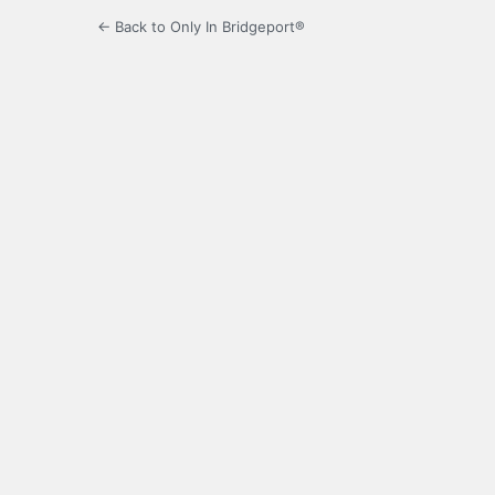
← Back to Only In Bridgeport®