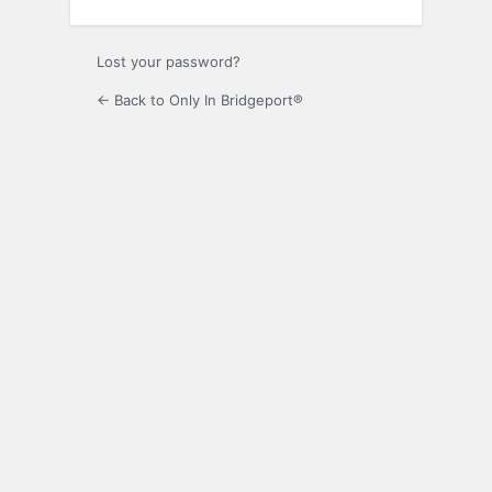
Lost your password?
← Back to Only In Bridgeport®