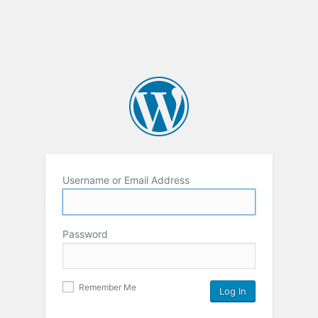
Username or Email Address
Password
Remember Me