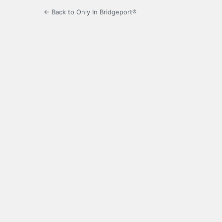
← Back to Only In Bridgeport®