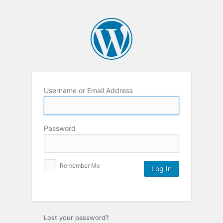
Username or Email Address
Password
Remember Me
Lost your password?