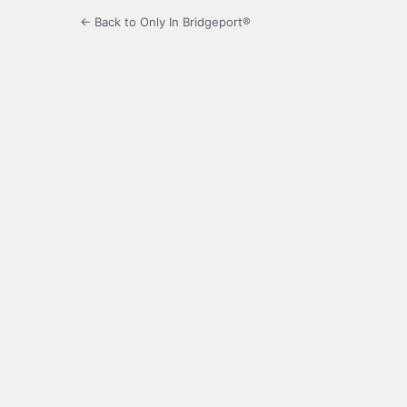
← Back to Only In Bridgeport®