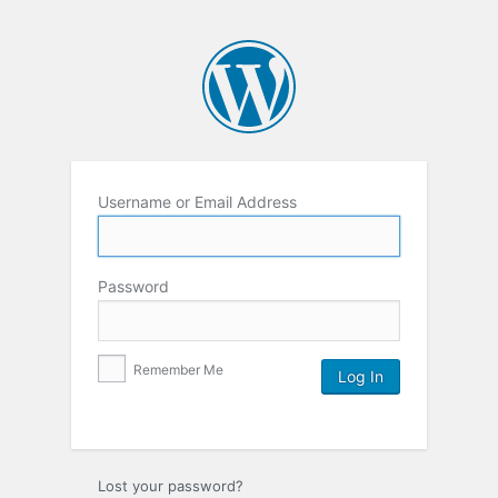
Username or Email Address
Password
Remember Me
Lost your password?