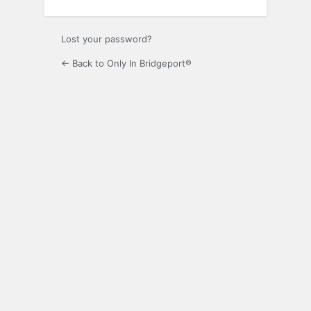
Lost your password?
← Back to Only In Bridgeport®