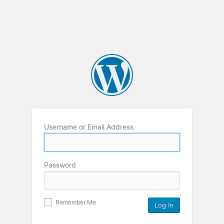
Username or Email Address
Password
Remember Me