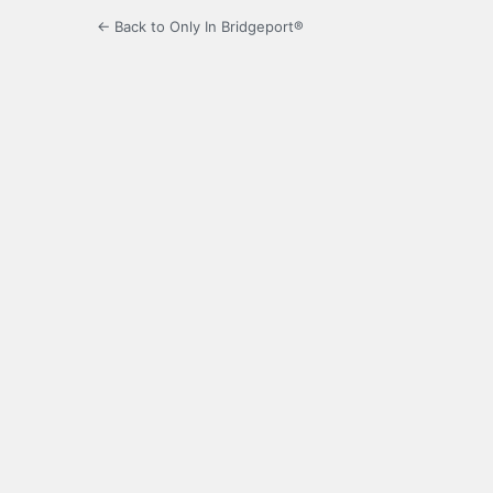
← Back to Only In Bridgeport®