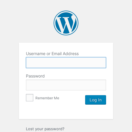
Username or Email Address
Password
Remember Me
Lost your password?