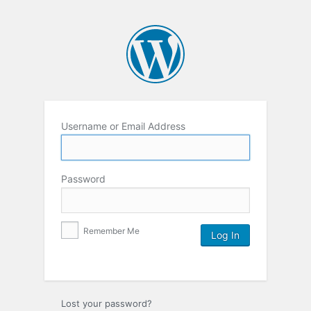
Username or Email Address
Password
Remember Me
Lost your password?