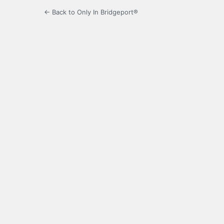
← Back to Only In Bridgeport®