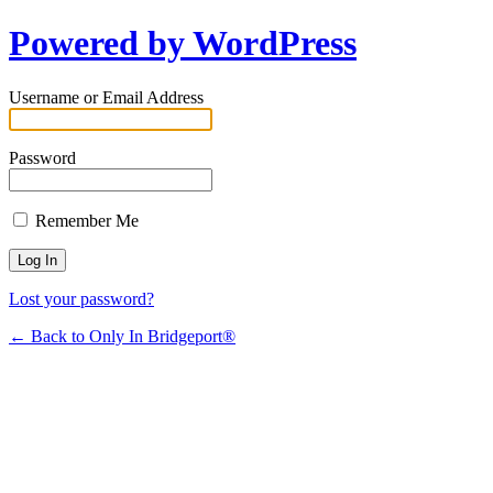
Powered by WordPress
Username or Email Address
Password
Remember Me
Lost your password?
← Back to Only In Bridgeport®