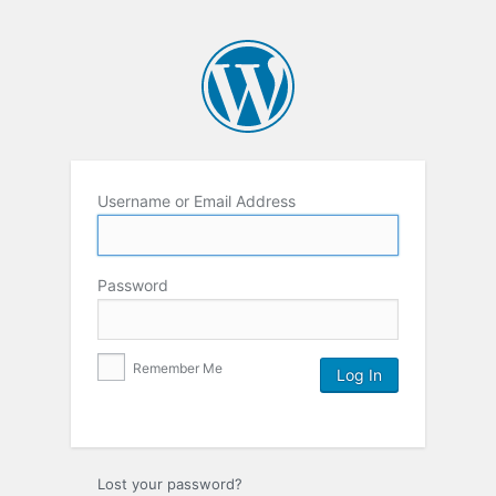
Username or Email Address
Password
Remember Me
Lost your password?