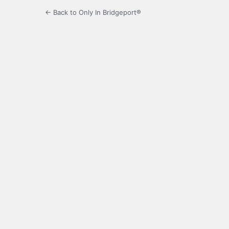
← Back to Only In Bridgeport®