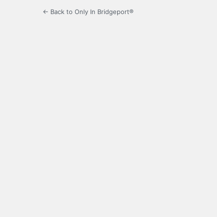
← Back to Only In Bridgeport®