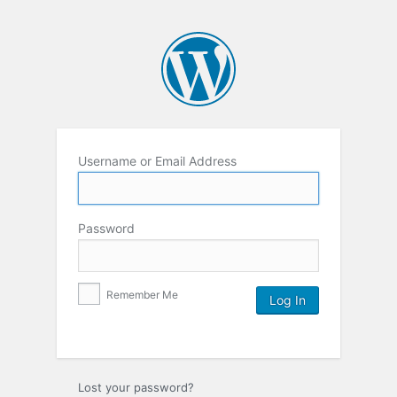
Username or Email Address
Password
Remember Me
Lost your password?