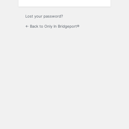
Lost your password?
← Back to Only In Bridgeport®