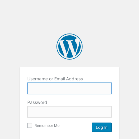
Username or Email Address
Password
Remember Me