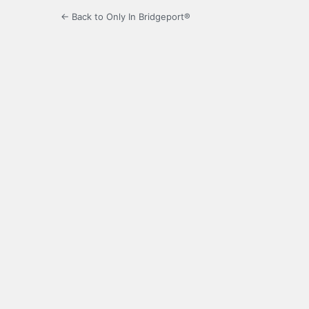
← Back to Only In Bridgeport®