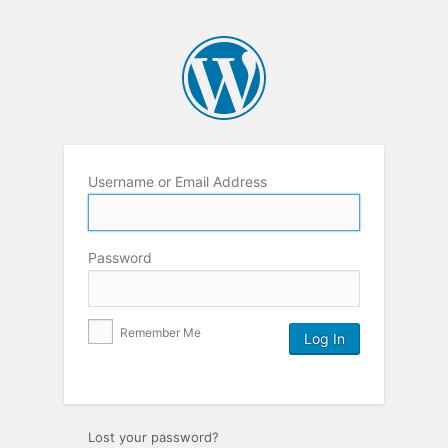
Username or Email Address
Password
Remember Me
Lost your password?