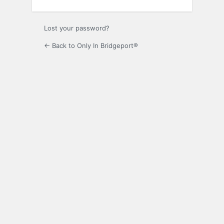
Lost your password?
← Back to Only In Bridgeport®