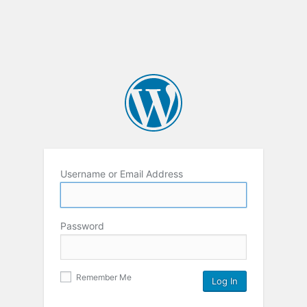
Username or Email Address
Password
Remember Me