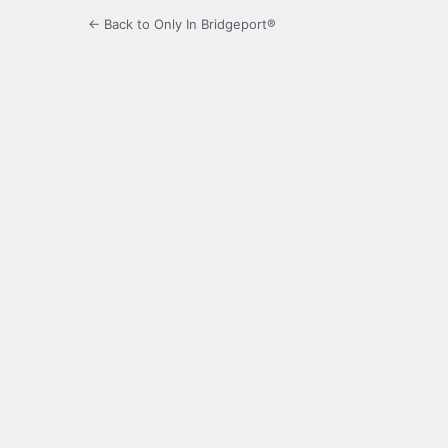
← Back to Only In Bridgeport®