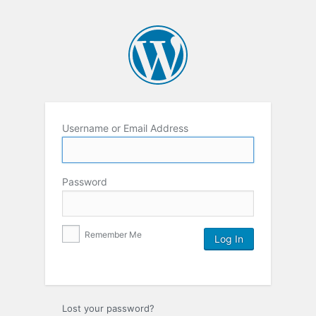
Username or Email Address
Password
Remember Me
Lost your password?