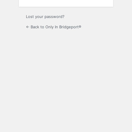
Lost your password?
← Back to Only In Bridgeport®