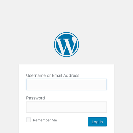
Username or Email Address
Password
Remember Me