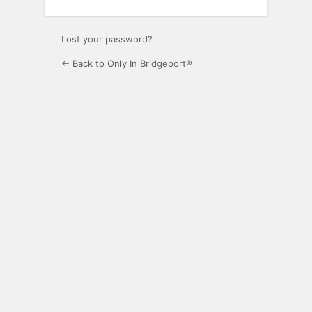
Lost your password?
← Back to Only In Bridgeport®