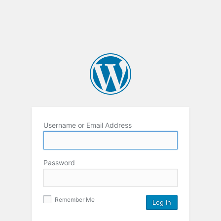
Username or Email Address
Password
Remember Me