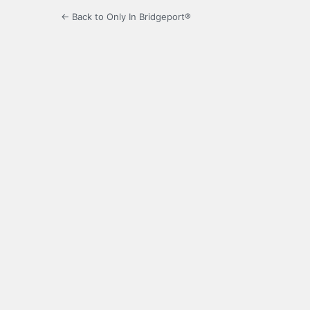
← Back to Only In Bridgeport®