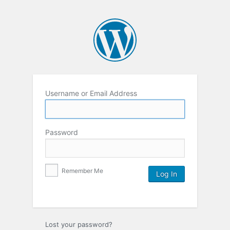
Username or Email Address
Password
Remember Me
Lost your password?