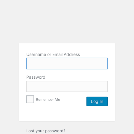
Username or Email Address
Password
Remember Me
Lost your password?