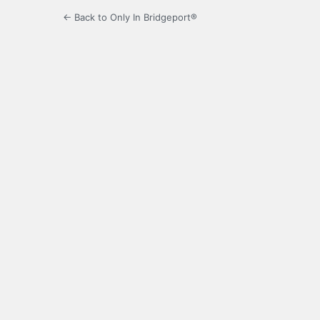
← Back to Only In Bridgeport®