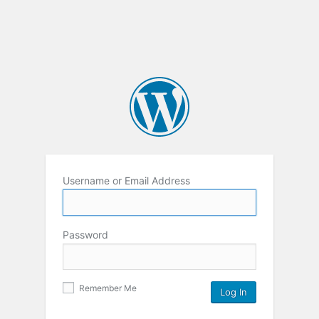
Username or Email Address
Password
Remember Me