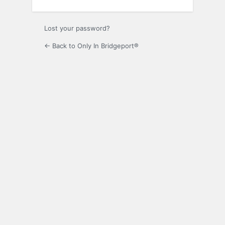
Lost your password?
← Back to Only In Bridgeport®