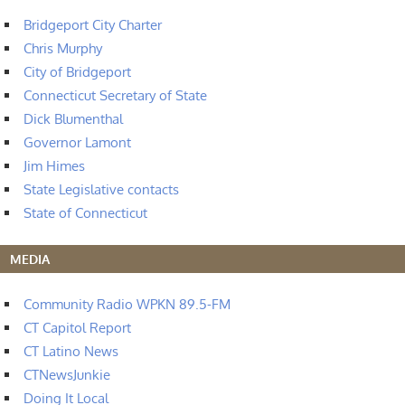
Bridgeport City Charter
Chris Murphy
City of Bridgeport
Connecticut Secretary of State
Dick Blumenthal
Governor Lamont
Jim Himes
State Legislative contacts
State of Connecticut
MEDIA
Community Radio WPKN 89.5-FM
CT Capitol Report
CT Latino News
CTNewsJunkie
Doing It Local