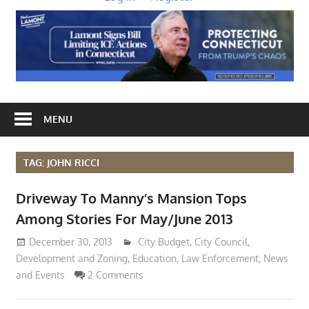
MENU
TAG: JOHN RICCI
Driveway To Manny’s Mansion Tops
Among Stories For May/June 2013
December 30, 2013
Lennie Grimaldi
City Budget
,
City Council
,
Development and Zoning
,
Education
,
Law Enforcement
,
News
and Events
2 Comments