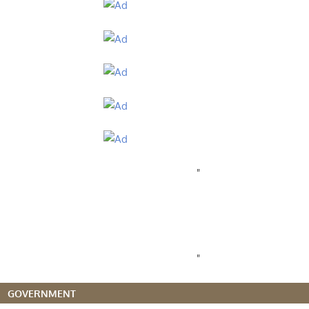
"
"
GOVERNMENT