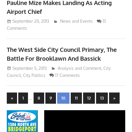
Pauline Mize Makes Landing As Acting
Airport Chief
September 20, 2013
Lennie Grimaldi
News and Events
15
Comments
The West Side City Council Primary, The
Battle For Brooklawn And Bassick
September 5, 2013
Lennie Grimaldi
Analysis and Comment
,
City
Council
,
City Politics
17 Comments
Posts
Previous
…
Next
«
1
8
9
10
11
12
13
»
Posts
Posts
navigation
Video
Player