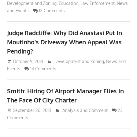
Development and Zoning
,
Education
,
Law Enforcement
,
News
and Events
12 Comments
Judge Radcliffe: Why Did Anastasi Put In
Moutinho’s Driveway When Appeal Was
Pending?
October 9, 2013
Lennie Grimaldi
Development and Zoning
,
News and
Events
14 Comments
Smith: Hiring Of Airport Manager Flies In
The Face Of City Charter
September 26, 2013
Lennie Grimaldi
Analysis and Comment
23
Comments