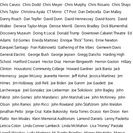
Chris Caruso
Chris Dodd
Chris Meyer
Chris Murphy
Chris Rosario
Chris Shays
Chris Taylor
Christina Ayala
CT Mirror
CT Post
Dan Debicella
Dan Malloy
Danny Roach
Dan Tepfer
David Dunn
David Hennessey
David Kooris
David
Walker
Denese Taylor-Moye
Denise Merrill
Dennis Bradley
Dick Blumenthal
Discovery Museum
Doing It Local
Donald Trump
Downtown Cabaret Theatre
Ed
Adams
Ed Gomes
Eneida Martinez
Enrique "Rick" Torres
Ernie Newton
Ezequiel Santiago
Fran Rabinowitz
Gathering of the Vibes
Gemeem Davis
General Electric
George Bush
George Jepsen
Gregg Dancho
Harding High
School
Hartford Courant
Hector Diaz
Hernan Illingworth
Herron Gaston
Hillary
Clinton
Housatonic Community College
Howard Gardner
Jack Banta
Jack
Hennessy
Jasper McLevy
Jeanette Herron
Jeff Kohut
Jessica Martinez
Jim
Himes
Jim Holloway
Jodi Rell
Joe Biden
Joe Ganim
Joe Gaudett
Joe
Larcheveque
Joel Gonzalez
Joe Lieberman
Joe Sokolovic
John Bagley
John
Fabrizi
John Gomes
John Mandanici
John Marshall Lee
John McKinney
John
Olson
John Ramos
John Ricci
John Rowland
John Stafstrom
John Weldon
Jonathan Pelto
Jorge Cruz
Katie Bukovsky
Keila Torres Ocasio
Ken Dixon
Ken
Flatto
Ken Moales
Klein Memorial Auditorium
Lamond Daniels
Lenny Paoletta
Leticia Colon
Linda Conner Lambeck
Linda McMahon
Lisa "Honey" Parziale
Lowell Weicker
Lydia Martinez
M. Evette Brantley
Manny Moutinho
Marcus