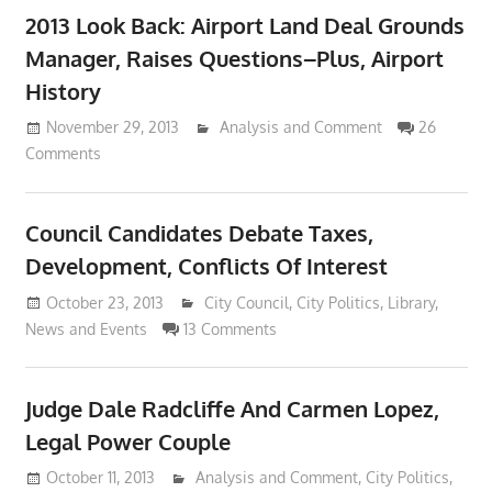
2013 Look Back: Airport Land Deal Grounds
Manager, Raises Questions–Plus, Airport
History
November 29, 2013
Lennie Grimaldi
Analysis and Comment
26
Comments
Council Candidates Debate Taxes,
Development, Conflicts Of Interest
October 23, 2013
Lennie Grimaldi
City Council
,
City Politics
,
Library
,
News and Events
13 Comments
Judge Dale Radcliffe And Carmen Lopez,
Legal Power Couple
October 11, 2013
Lennie Grimaldi
Analysis and Comment
,
City Politics
,