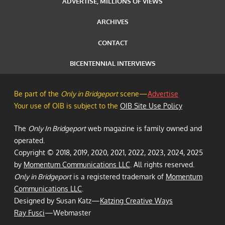
ADVERTISE, MILLIONS OF VIEWS
ARCHIVES
CONTACT
BICENTENNIAL INTERVIEWS
Be part of the
Only in Bridgeport
scene—
Advertise
Your use of OIB is subject to the
OIB Site Use Policy
The
Only In Bridgeport
web magazine is family owned and
operated.
Copyright © 2018, 2019, 2020, 2021, 2022, 2023, 2024, 2025
by
Momentum Communications LLC
. All rights reserved.
Only in Bridgeport
is a registered trademark of
Momentum
Communications LLC
.
Designed by Susan Katz—
Katzing Creative Ways
Ray Fusci
—Webmaster