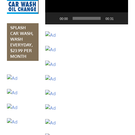
00:00
00:31
SPLASH
CAR WASH,
WASH
EVERYDAY,
$23.99 PER
MONTH