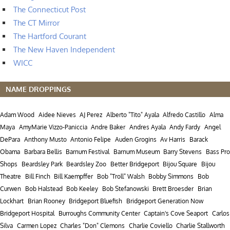
The Connecticut Post
The CT Mirror
The Hartford Courant
The New Haven Independent
WICC
NAME DROPPINGS
Adam Wood
Aidee Nieves
AJ Perez
Alberto "Tito" Ayala
Alfredo Castillo
Alma
Maya
AmyMarie Vizzo-Paniccia
Andre Baker
Andres Ayala
Andy Fardy
Angel
DePara
Anthony Musto
Antonio Felipe
Auden Grogins
Av Harris
Barack
Obama
Barbara Bellis
Barnum Festival
Barnum Museum
Barry Stevens
Bass Pro
Shops
Beardsley Park
Beardsley Zoo
Better Bridgeport
Bijou Square
Bijou
Theatre
Bill Finch
Bill Kaempffer
Bob "Troll" Walsh
Bobby Simmons
Bob
Curwen
Bob Halstead
Bob Keeley
Bob Stefanowski
Brett Broesder
Brian
Lockhart
Brian Rooney
Bridgeport Bluefish
Bridgeport Generation Now
Bridgeport Hospital
Burroughs Community Center
Captain's Cove Seaport
Carlos
Silva
Carmen Lopez
Charles "Don" Clemons
Charlie Coviello
Charlie Stallworth