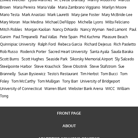
Brown
Maria Pereira
Maria Valle
Maria Zambrano Viggiano
Marilyn Moore
Mario Testa
Mark Anastasi
Mark Lauretti
Mary-Jane Foster
Mary McBride-Lee
Mary Moran
Max Medina
Michael DeFilippo
Michelle Lyons
Milta Feliciano
Mitch Robles
Morgan Kaolian
Nancy DiNardo
Nancy Wyman
Ned Lamont
Paul
Ganim
Paul Timpanelli
Paul Vallas
Pete Spain
Phil Kuchma
Pleasure Beach
Quinnipiac University
Ralph Ford
Rebeca Garcia
Richard DeJesus
Rich Paoletto
Rob Russo
Roderick Porter
Sacred Heart University
Santa Ayala
Sauda Baraka
Scott Burns
Scott Hughes
Seaside Park
Sikorsky Memorial Airport
Sly Salcedo
Steelpointe Harbor
Steve Krauchick
Steve Obsitnik
Steve Stafstrom
Sue
Brannelly
Susan Bysiewicz
Testo's Restaurant
Tim Herbst
Tom Bucci
Tom
Foley
Tom McCarthy
Tom Mulligan
Tony Barr
University of Bridgeport
University of Connecticut
Warren Blunt
Webster Bank Arena
WICC
William
Tong
FRONT PAGE
ABOUT