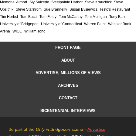
Memorial Airport
Sly Salcedo
Steelpointe Harbor
Steve Krauchick
Steve
Obsitnik
Steve Stafstrom
Sue Brannelly
Susan Bysiewicz
Testo's Restaurant
Tim Herbst
Tom Bucci
Tom Foley
Tom McCarthy
Tom Mulligan
Tony Barr
University of Bridgeport
University of Connecticut
Warren Blunt
Webster Bank
Arena
WICC
William Tong
FRONT PAGE
ABOUT
ADVERTISE, MILLIONS OF VIEWS
ARCHIVES
CONTACT
BICENTENNIAL INTERVIEWS
Be part of the
Only in Bridgeport
scene—
Advertise