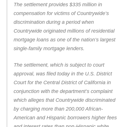
The settlement provides $335 million in
compensation for victims of Countrywide’s
discrimination during a period when
Countrywide originated millions of residential
mortgage loans as one of the nation’s largest
single-family mortgage lenders.
The settlement, which is subject to court
approval, was filed today in the U.S. District
Court for the Central District of California in
conjunction with the department’s complaint
which alleges that Countrywide discriminated
by charging more than 200,000 African-
American and Hispanic borrowers higher fees
and interest rates than non-Hispanic white