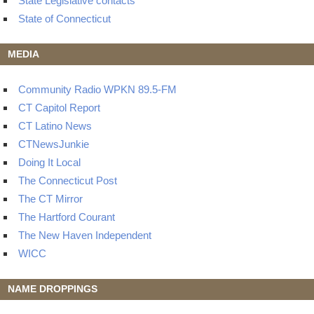
State Legislative contacts
State of Connecticut
MEDIA
Community Radio WPKN 89.5-FM
CT Capitol Report
CT Latino News
CTNewsJunkie
Doing It Local
The Connecticut Post
The CT Mirror
The Hartford Courant
The New Haven Independent
WICC
NAME DROPPINGS