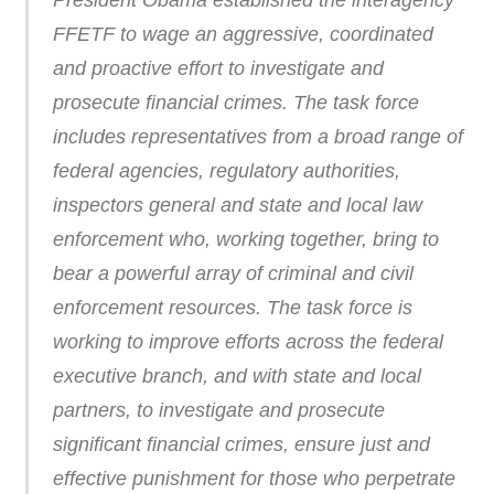
President Obama established the interagency
FFETF to wage an aggressive, coordinated
and proactive effort to investigate and
prosecute financial crimes. The task force
includes representatives from a broad range of
federal agencies, regulatory authorities,
inspectors general and state and local law
enforcement who, working together, bring to
bear a powerful array of criminal and civil
enforcement resources. The task force is
working to improve efforts across the federal
executive branch, and with state and local
partners, to investigate and prosecute
significant financial crimes, ensure just and
effective punishment for those who perpetrate