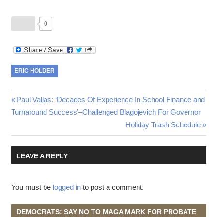
0
ERIC HOLDER
Post
Previous
Paul Vallas: ‘Decades Of Experience In School Finance and
Post:
Turnaround Success’–Challenged Blagojevich For Governor
navigation
Next
Holiday Trash Schedule
Post:
LEAVE A REPLY
You must be
logged in
to post a comment.
DEMOCRATS: SAY NO TO MAGA MARK FOR PROBATE