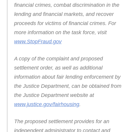
financial crimes, combat discrimination in the
lending and financial markets, and recover
proceeds for victims of financial crimes. For
more information on the task force, visit
www.StopFraud.gov
A copy of the complaint and proposed
settlement order, as well as additional
information about fair lending enforcement by
the Justice Department, can be obtained from
the Justice Department website at
www.justice.gov/fairhousing
.
The proposed settlement provides for an
independent administrator to contact and