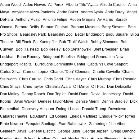
Adam Wood
Aidee Nieves
AJ Perez
Alberto "Tito" Ayala
Alfredo Castillo
Alma
Maya
AmyMarie Vizzo-Paniccia
Andre Baker
Andres Ayala
Andy Fardy
Angel
DePara
Anthony Musto
Antonio Felipe
Auden Grogins
Av Harris
Barack
Obama
Barbara Bellis
Barnum Festival
Barnum Museum
Barry Stevens
Bass
Pro Shops
Beardsley Park
Beardsley Zoo
Better Bridgeport
Bijou Square
Bijou
Theatre
Bill Finch
Bill Kaempffer
Bob "Troll" Walsh
Bobby Simmons
Bob
Curwen
Bob Halstead
Bob Keeley
Bob Stefanowski
Brett Broesder
Brian
Lockhart
Brian Rooney
Bridgeport Bluefish
Bridgeport Generation Now
Bridgeport Hospital
Burroughs Community Center
Captain's Cove Seaport
Carlos Silva
Carmen Lopez
Charles "Don" Clemons
Charlie Coviello
Charlie
Stallworth
Chris Caruso
Chris Dodd
Chris Meyer
Chris Murphy
Chris Rosario
Chris Shays
Chris Taylor
Christina Ayala
CT Mirror
CT Post
Dan Debicella
Dan Malloy
Danny Roach
Dan Tepfer
David Dunn
David Hennessey
David
Kooris
David Walker
Denese Taylor-Moye
Denise Merrill
Dennis Bradley
Dick
Blumenthal
Discovery Museum
Doing It Local
Donald Trump
Downtown
Cabaret Theatre
Ed Adams
Ed Gomes
Eneida Martinez
Enrique "Rick" Torres
Ernie Newton
Ezequiel Santiago
Fran Rabinowitz
Gathering of the Vibes
Gemeem Davis
General Electric
George Bush
George Jepsen
Gregg Dancho
Harding High School
Hartford Courant
Hector Diaz
Hernan Illingworth
Herron