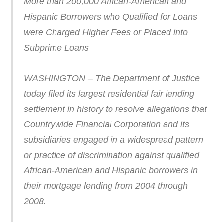
More than 200,000 African-American and
Hispanic Borrowers who Qualified for Loans
were Charged Higher Fees or Placed into
Subprime Loans
WASHINGTON – The Department of Justice
today filed its largest residential fair lending
settlement in history to resolve allegations that
Countrywide Financial Corporation and its
subsidiaries engaged in a widespread pattern
or practice of discrimination against qualified
African-American and Hispanic borrowers in
their mortgage lending from 2004 through
2008.