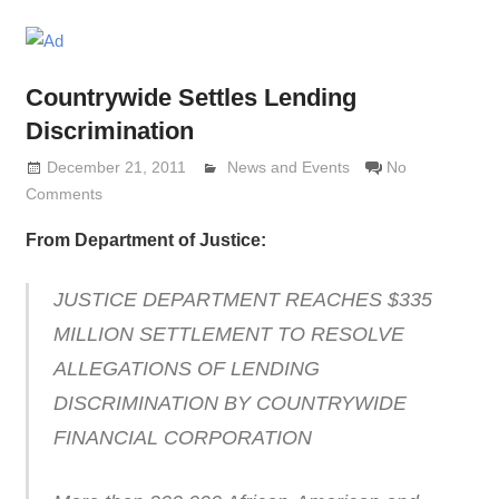
Countrywide Settles Lending
Discrimination
December 21, 2011
Lennie Grimaldi
News and Events
No
Comments
From Department of Justice:
JUSTICE DEPARTMENT REACHES $335
MILLION SETTLEMENT TO RESOLVE
ALLEGATIONS OF LENDING
DISCRIMINATION BY COUNTRYWIDE
FINANCIAL CORPORATION