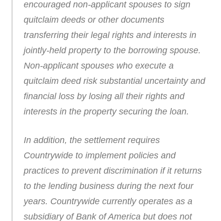
encouraged non-applicant spouses to sign
quitclaim deeds or other documents
transferring their legal rights and interests in
jointly-held property to the borrowing spouse.
Non-applicant spouses who execute a
quitclaim deed risk substantial uncertainty and
financial loss by losing all their rights and
interests in the property securing the loan.
In addition, the settlement requires
Countrywide to implement policies and
practices to prevent discrimination if it returns
to the lending business during the next four
years. Countrywide currently operates as a
subsidiary of Bank of America but does not