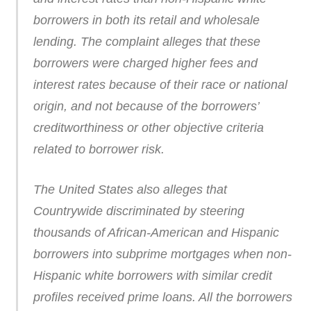
borrowers in both its retail and wholesale
lending. The complaint alleges that these
borrowers were charged higher fees and
interest rates because of their race or national
origin, and not because of the borrowers’
creditworthiness or other objective criteria
related to borrower risk.
The United States also alleges that
Countrywide discriminated by steering
thousands of African-American and Hispanic
borrowers into subprime mortgages when non-
Hispanic white borrowers with similar credit
profiles received prime loans. All the borrowers