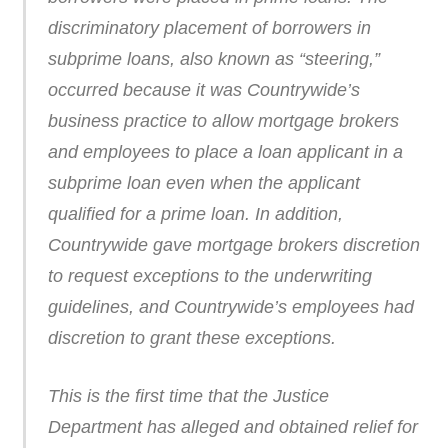
discriminatory placement of borrowers in
subprime loans, also known as “steering,”
occurred because it was Countrywide’s
business practice to allow mortgage brokers
and employees to place a loan applicant in a
subprime loan even when the applicant
qualified for a prime loan. In addition,
Countrywide gave mortgage brokers discretion
to request exceptions to the underwriting
guidelines, and Countrywide’s employees had
discretion to grant these exceptions.
This is the first time that the Justice
Department has alleged and obtained relief for