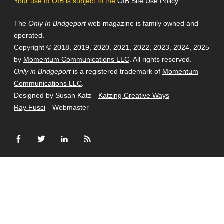
Your use of OIB is subject to the
OIB Site Use Policy
The
Only In Bridgeport
web magazine is family owned and
operated.
Copyright © 2018, 2019, 2020, 2021, 2022, 2023, 2024, 2025
by
Momentum Communications LLC
. All rights reserved.
Only in Bridgeport
is a registered trademark of
Momentum
Communications LLC
.
Designed by Susan Katz—
Katzing Creative Ways
Ray Fusci
—Webmaster