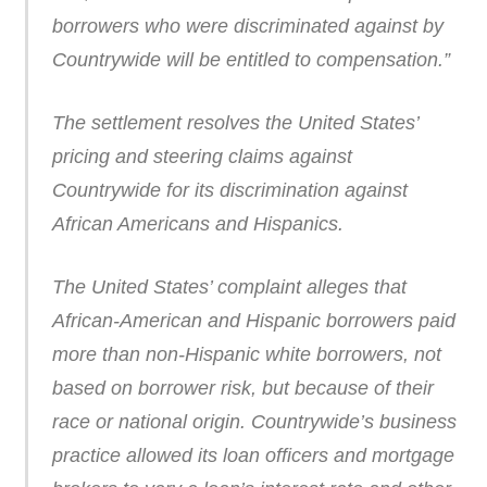
borrowers who were discriminated against by
Countrywide will be entitled to compensation.”
The settlement resolves the United States’
pricing and steering claims against
Countrywide for its discrimination against
African Americans and Hispanics.
The United States’ complaint alleges that
African-American and Hispanic borrowers paid
more than non-Hispanic white borrowers, not
based on borrower risk, but because of their
race or national origin. Countrywide’s business
practice allowed its loan officers and mortgage