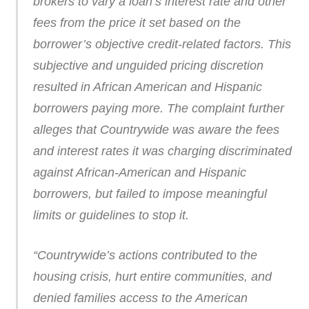
brokers to vary a loan’s interest rate and other
fees from the price it set based on the
borrower’s objective credit-related factors. This
subjective and unguided pricing discretion
resulted in African American and Hispanic
borrowers paying more. The complaint further
alleges that Countrywide was aware the fees
and interest rates it was charging discriminated
against African-American and Hispanic
borrowers, but failed to impose meaningful
limits or guidelines to stop it.
“Countrywide’s actions contributed to the
housing crisis, hurt entire communities, and
denied families access to the American