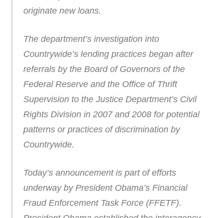
originate new loans.
The department’s investigation into
Countrywide’s lending practices began after
referrals by the Board of Governors of the
Federal Reserve and the Office of Thrift
Supervision to the Justice Department’s Civil
Rights Division in 2007 and 2008 for potential
patterns or practices of discrimination by
Countrywide.
Today’s announcement is part of efforts
underway by President Obama’s Financial
Fraud Enforcement Task Force (FFETF).