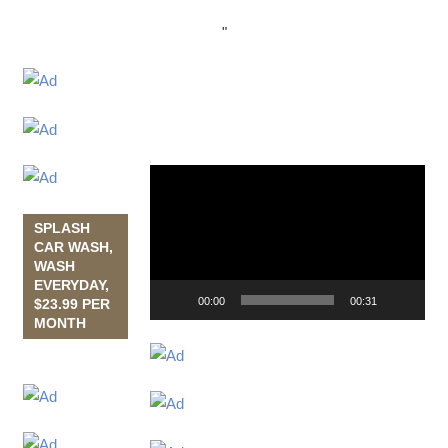
"
Video
Player
SPLASH
CAR WASH,
WASH
EVERYDAY,
00:00
00:31
$23.99 PER
MONTH