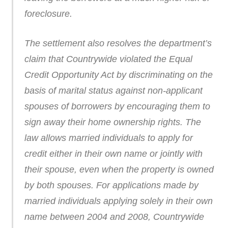
foreclosure.
The settlement also resolves the department’s
claim that Countrywide violated the Equal
Credit Opportunity Act by discriminating on the
basis of marital status against non-applicant
spouses of borrowers by encouraging them to
sign away their home ownership rights. The
law allows married individuals to apply for
credit either in their own name or jointly with
their spouse, even when the property is owned
by both spouses. For applications made by
married individuals applying solely in their own
name between 2004 and 2008, Countrywide