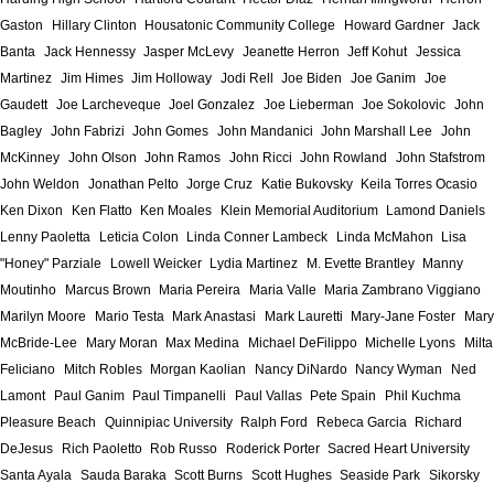
Gaston
Hillary Clinton
Housatonic Community College
Howard Gardner
Jack
Banta
Jack Hennessy
Jasper McLevy
Jeanette Herron
Jeff Kohut
Jessica
Martinez
Jim Himes
Jim Holloway
Jodi Rell
Joe Biden
Joe Ganim
Joe
Gaudett
Joe Larcheveque
Joel Gonzalez
Joe Lieberman
Joe Sokolovic
John
Bagley
John Fabrizi
John Gomes
John Mandanici
John Marshall Lee
John
McKinney
John Olson
John Ramos
John Ricci
John Rowland
John Stafstrom
John Weldon
Jonathan Pelto
Jorge Cruz
Katie Bukovsky
Keila Torres Ocasio
Ken Dixon
Ken Flatto
Ken Moales
Klein Memorial Auditorium
Lamond Daniels
Lenny Paoletta
Leticia Colon
Linda Conner Lambeck
Linda McMahon
Lisa
"Honey" Parziale
Lowell Weicker
Lydia Martinez
M. Evette Brantley
Manny
Moutinho
Marcus Brown
Maria Pereira
Maria Valle
Maria Zambrano Viggiano
Marilyn Moore
Mario Testa
Mark Anastasi
Mark Lauretti
Mary-Jane Foster
Mary
McBride-Lee
Mary Moran
Max Medina
Michael DeFilippo
Michelle Lyons
Milta
Feliciano
Mitch Robles
Morgan Kaolian
Nancy DiNardo
Nancy Wyman
Ned
Lamont
Paul Ganim
Paul Timpanelli
Paul Vallas
Pete Spain
Phil Kuchma
Pleasure Beach
Quinnipiac University
Ralph Ford
Rebeca Garcia
Richard
DeJesus
Rich Paoletto
Rob Russo
Roderick Porter
Sacred Heart University
Santa Ayala
Sauda Baraka
Scott Burns
Scott Hughes
Seaside Park
Sikorsky