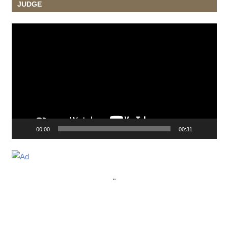
JUDGE
Video
Player
00:00
00:31
"