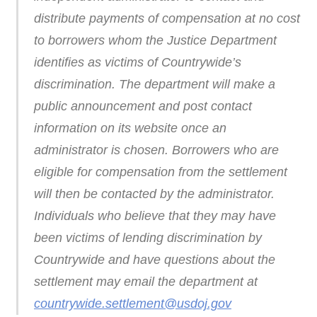
distribute payments of compensation at no cost
to borrowers whom the Justice Department
identifies as victims of Countrywide’s
discrimination. The department will make a
public announcement and post contact
information on its website once an
administrator is chosen. Borrowers who are
eligible for compensation from the settlement
will then be contacted by the administrator.
Individuals who believe that they may have
been victims of lending discrimination by
Countrywide and have questions about the
settlement may email the department at
countrywide.settlement@usdoj.gov