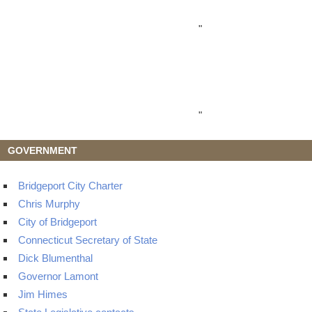
"
"
GOVERNMENT
Bridgeport City Charter
Chris Murphy
City of Bridgeport
Connecticut Secretary of State
Dick Blumenthal
Governor Lamont
Jim Himes