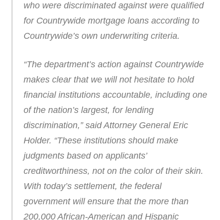
who were discriminated against were qualified
for Countrywide mortgage loans according to
Countrywide’s own underwriting criteria.
“The department’s action against Countrywide
makes clear that we will not hesitate to hold
financial institutions accountable, including one
of the nation’s largest, for lending
discrimination,” said Attorney General Eric
Holder. “These institutions should make
judgments based on applicants’
creditworthiness, not on the color of their skin.
With today’s settlement, the federal
government will ensure that the more than
200,000 African-American and Hispanic