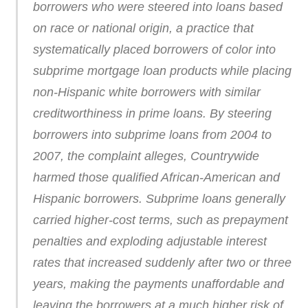
borrowers who were steered into loans based
on race or national origin, a practice that
systematically placed borrowers of color into
subprime mortgage loan products while placing
non-Hispanic white borrowers with similar
creditworthiness in prime loans. By steering
borrowers into subprime loans from 2004 to
2007, the complaint alleges, Countrywide
harmed those qualified African-American and
Hispanic borrowers. Subprime loans generally
carried higher-cost terms, such as prepayment
penalties and exploding adjustable interest
rates that increased suddenly after two or three
years, making the payments unaffordable and
leaving the borrowers at a much higher risk of