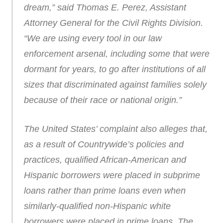
dream,” said Thomas E. Perez, Assistant
Attorney General for the Civil Rights Division.
“We are using every tool in our law
enforcement arsenal, including some that were
dormant for years, to go after institutions of all
sizes that discriminated against families solely
because of their race or national origin.”
The United States’ complaint also alleges that,
as a result of Countrywide’s policies and
practices, qualified African-American and
Hispanic borrowers were placed in subprime
loans rather than prime loans even when
similarly-qualified non-Hispanic white
borrowers were placed in prime loans. The